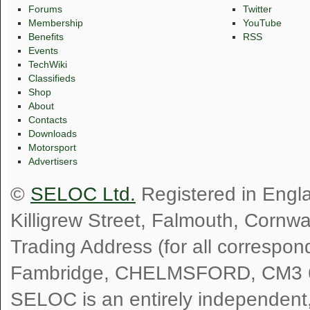
Forums
Twitter
Membership
YouTube
Benefits
RSS
Events
TechWiki
Classifieds
Shop
About
Contacts
Downloads
Motorsport
Advertisers
©
SELOC Ltd.
Registered in Engl
Killigrew Street, Falmouth, Cornw
Trading Address (for all correspo
Fambridge, CHELMSFORD, CM3 
SELOC is an entirely independent, n