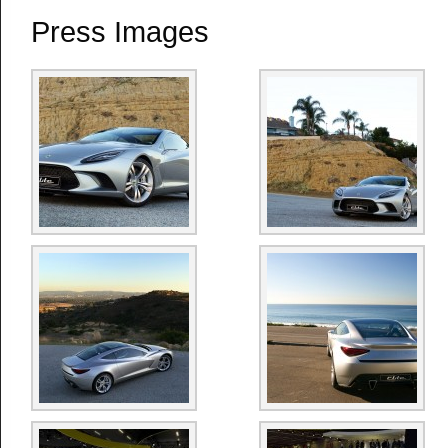
Press Images