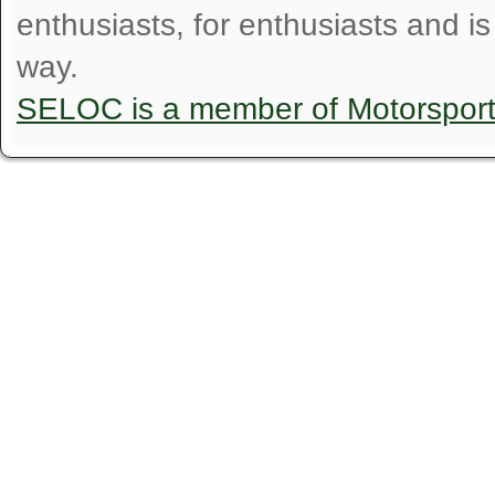
enthusiasts, for enthusiasts and i
way.
SELOC is a member of Motorspor