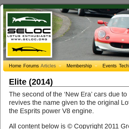
Home
Forums
Articles
Membership
Events
Tech
Elite (2014)
The second of the ‘New Era’ cars due to a
revives the name given to the original L
the Esprits power V8 engine.
All content below is © Copyright 2011 Gr