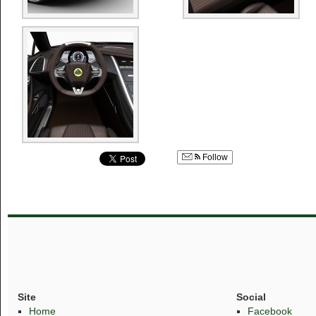
Follow
Site
Social
Home
Facebook