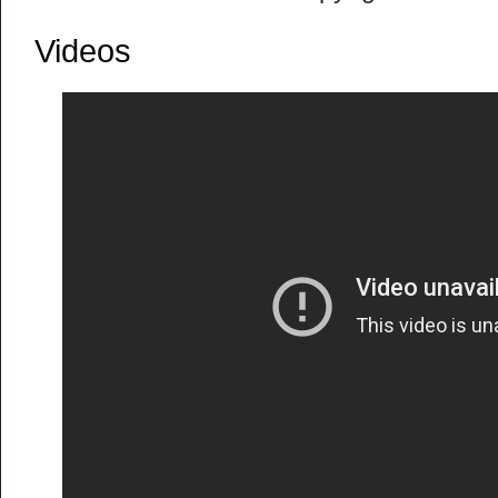
Videos