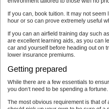
environment tailored to those with no pri
If you can, book tuition. It may not seem 
hour or so can prove extremely useful whi
If you can an airfield training day such a
are excellent learning aids, as you can le
car and yourself before heading out on t
lower insurance premiums.
Getting prepared
While there are a few essentials to ensur
you don‘t need to be spending a fortune.
The most obvious requirement is that of 