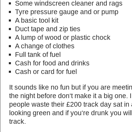
Some windscreen cleaner and rags
Tyre pressure gauge and or pump
A basic tool kit
Duct tape and zip ties
A lump of wood or plastic chock
A change of clothes
Full tank of fuel
Cash for food and drinks
Cash or card for fuel
It sounds like no fun but if you are meeti
the night before don‘t make it a big one. 
people waste their £200 track day sat in
looking green and if you‘re drunk you wil
track.