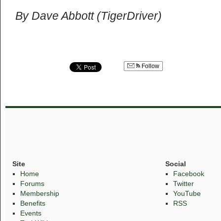
By Dave Abbott (TigerDriver)
Follow
Site
Social
Home
Facebook
Forums
Twitter
Membership
YouTube
Benefits
RSS
Events