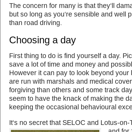
The concern for many is that they‘ll dama
but so long as you‘re sensible and well p
than road driving.
Choosing a day
First thing to do is find yourself a day. P
save a lot of time and money and possibl
However it can pay to look beyond your lo
are run with marshals and medical cover
forgiving than others and some track da
seem to have the knack of making the d
keeping the occasional behavioural exc
It‘s no secret that SELOC and Lotus-on-
and for