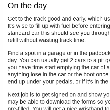
On the day
Get to the track good and early, which u
It‘s wise to fill up with fuel before enterin
standard car this should see you throug
refill without wasting track time.
Find a spot in a garage or in the paddock
day. You can usually get 2 cars to a pit g
you have time start emptying the car of a
anything lose in the car or the boot once y
end up under your pedals, or if it‘s in the
Next job is to get signed on and show yo
may be able to download the forms so y
pre-filled. You will get a nice wristband 