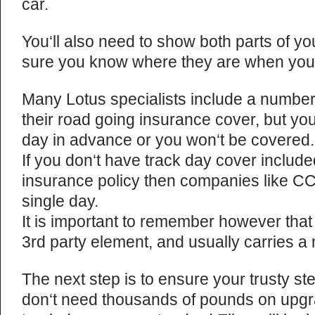
car.
You‘ll also need to show both parts of yo
sure you know where they are when you
Many Lotus specialists include a number 
their road going insurance cover, but yo
day in advance or you won‘t be covered.
If you don‘t have track day cover include
insurance policy then companies like CC
single day.
It is important to remember however that
3rd party element, and usually carries 
The next step is to ensure your trusty ste
don‘t need thousands of pounds on upgrad