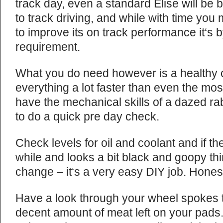
track day, even a standard Elise will be 
to track driving, and while with time y
to improve its on track performance it‘s
requirement.
What you do need however is a healthy ca
everything a lot faster than even the most
have the mechanical skills of a dazed ra
to do a quick pre day check.
Check levels for oil and coolant and if th
while and looks a bit black and goopy thin
change – it‘s a very easy DIY job. Hones
Have a look through your wheel spokes 
decent amount of meat left on your pad