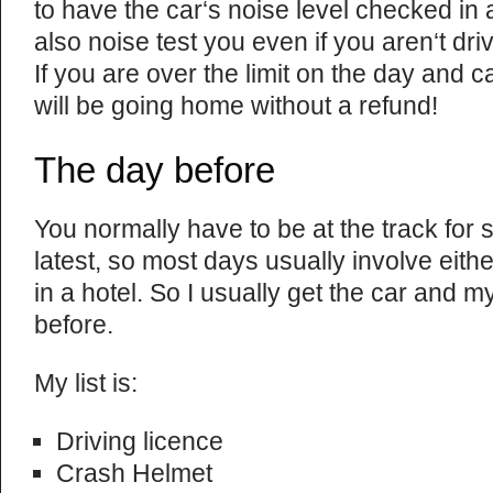
to have the car‘s noise level checked in
also noise test you even if you aren‘t dri
If you are over the limit on the day and
will be going home without a refund!
The day before
You normally have to be at the track for 
latest, so most days usually involve either
in a hotel. So I usually get the car and m
before.
My list is:
Driving licence
Crash Helmet