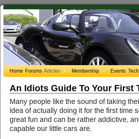
Home
Forums
Articles
Membership
Events
Tech
An Idiots Guide To Your First
Many people like the sound of taking their
idea of actually doing it for the first tim
great fun and can be rather addictive, a
capable our little cars are.