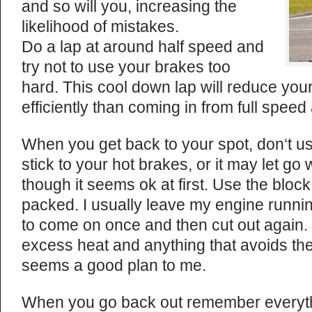
and so will you, increasing the
likelihood of mistakes.
Do a lap at around half speed and
try not to use your brakes too
hard. This cool down lap will reduce yo
efficiently than coming in from full speed 
When you get back to your spot, don‘t u
stick to your hot brakes, or it may let g
though it seems ok at first. Use the blo
packed. I usually leave my engine runnin
to come on once and then cut out again. 
excess heat and anything that avoids th
seems a good plan to me.
When you go back out remember everythi