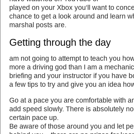
played on your Xbox you‘ll want to concen
chance to get a look around and learn whe
marshal posts are.
Getting through the day
am not going to attempt to teach you how 
more a driving god than I am a mechanic. 
briefing and your instructor if you have 
a few tips to try and give you an idea how
Go at a pace you are comfortable with a
add speed slowly. There is absolutely no
certain pace up.
Be aware of those around you and let peo