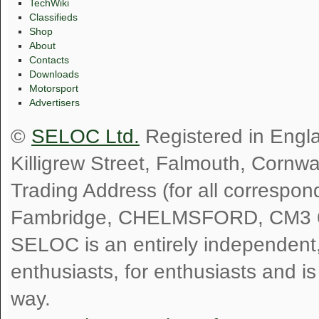
TechWiki
Classifieds
Shop
About
Contacts
Downloads
Motorsport
Advertisers
©
SELOC Ltd.
Registered in Engl
Killigrew Street, Falmouth, Cornw
Trading Address (for all correspo
Fambridge, CHELMSFORD, CM3 
SELOC is an entirely independent, n
enthusiasts, for enthusiasts and i
way.