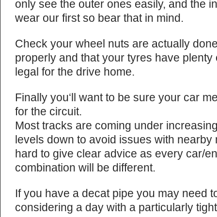
only see the outer ones easily, and the 
wear our first so bear that in mind.
Check your wheel nuts are actually don
properly and that your tyres have plenty o
legal for the drive home.
Finally you‘ll want to be sure your car me
for the circuit.
Most tracks are coming under increasing
levels down to avoid issues with nearby n
hard to give clear advice as every car/e
combination will be different.
If you have a decat pipe you may need to r
considering a day with a particularly tigh