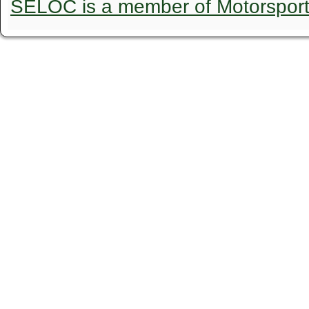
SELOC is a member of Motorspor