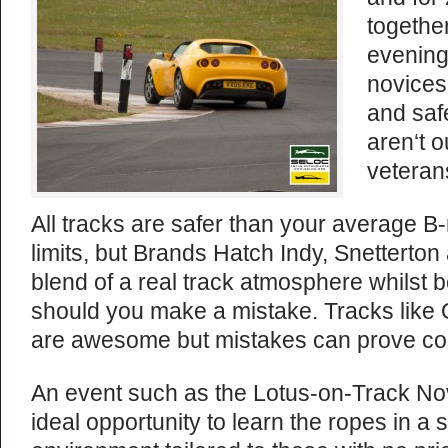
together
evening
novices 
and saf
aren‘t 
veteran
All tracks are safer than your average B-
limits, but Brands Hatch Indy, Snetterton
blend of a real track atmosphere whilst be
should you make a mistake. Tracks like
are awesome but mistakes can prove costl
An event such as the Lotus-on-Track No
ideal opportunity to learn the ropes in a 