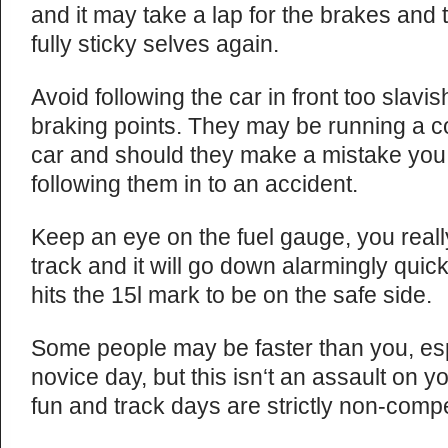
and it may take a lap for the brakes and t
fully sticky selves again.
Avoid following the car in front too slavish
braking points. They may be running a co
car and should they make a mistake you 
following them in to an accident.
Keep an eye on the fuel gauge, you reall
track and it will go down alarmingly quickly
hits the 15l mark to be on the safe side.
Some people may be faster than you, espe
novice day, but this isn‘t an assault on y
fun and track days are strictly non-compe