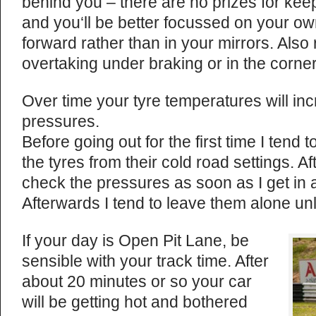
behind you – there are no prizes for ke
and you‘ll be better focussed on your own
forward rather than in your mirrors. Also
overtaking under braking or in the corner
Over time your tyre temperatures will inc
pressures.
Before going out for the first time I tend t
the tyres from their cold road settings. Aft
check the pressures as soon as I get in a
Afterwards I tend to leave them alone unle
If your day is Open Pit Lane, be
sensible with your track time. After
about 20 minutes or so your car
will be getting hot and bothered