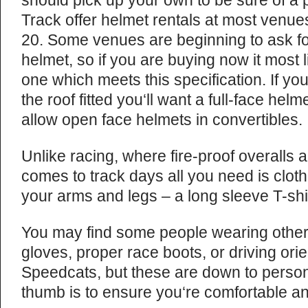
should pick up your own to be sure of a p
Track offer helmet rentals at most venue
20. Some venues are beginning to ask 
helmet, so if you are buying now it most 
one which meets this specification. If yo
the roof fitted you‘ll want a full-face helm
allow open face helmets in convertibles.
Unlike racing, where fire-proof overalls 
comes to track days all you need is cloth
your arms and legs – a long sleeve T-shir
You may find some people wearing other 
gloves, proper race boots, or driving ori
Speedcats, but these are down to persona
thumb is to ensure you‘re comfortable an