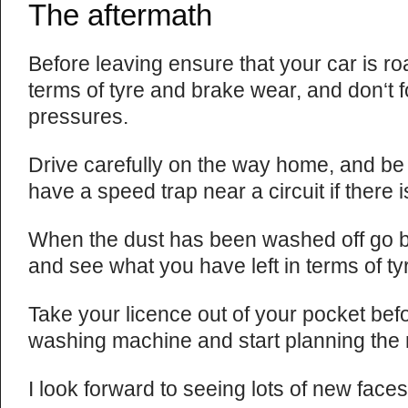
The aftermath
Before leaving ensure that your car is roa
terms of tyre and brake wear, and don‘t f
pressures.
Drive carefully on the way home, and be 
have a speed trap near a circuit if there 
When the dust has been washed off go b
and see what you have left in terms of t
Take your licence out of your pocket befo
washing machine and start planning the
I look forward to seeing lots of new faces 