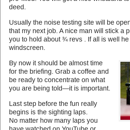
deed.
Usually the noise testing site will be ope
that my next job. A nice man will stick a
you to hold about ¾ revs . If all is well he
windscreen.
By now it should be almost time
for the briefing. Grab a coffee and
be ready to concentrate on what
you are being told—it is important.
Last step before the fun really
begins is the sighting laps.
No matter how many laps you
have watched on YouTube or