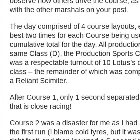
observe how others drive the course, as
with the other marshals on your post.
The day comprised of 4 course layouts, e
best two times for each Course being use
cumulative total for the day. All producti
same Class (D), the Production Sports 
was a respectable turnout of 10 Lotus’s ou
class – the remainder of which was co
a Reliant Scimiter.
After Course 1, only 1 second separated f
that is close racing!
Course 2 was a disaster for me as I had 
the first run (I blame cold tyres, but it 