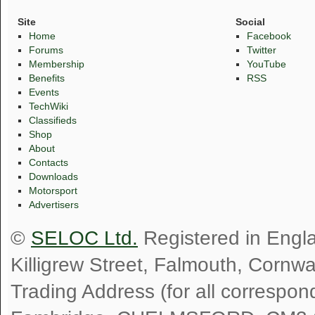
Site
Social
Home
Facebook
Forums
Twitter
Membership
YouTube
Benefits
RSS
Events
TechWiki
Classifieds
Shop
About
Contacts
Downloads
Motorsport
Advertisers
©
SELOC Ltd.
Registered in Engl
Killigrew Street, Falmouth, Cornw
Trading Address (for all correspo