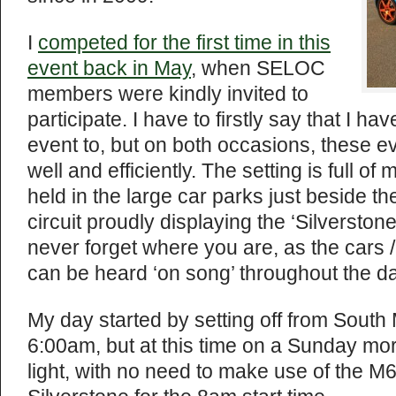
I
competed for the first time in this
event back in May
, when SELOC
members were kindly invited to
participate. I have to firstly say that I h
event to, but on both occasions, these 
well and efficiently. The setting is full of
held in the large car parks just beside t
circuit proudly displaying the ‘Silversto
never forget where you are, as the cars /
can be heard ‘on song’ throughout the da
My day started by setting off from Sout
6:00am, but at this time on a Sunday morn
light, with no need to make use of the M6 