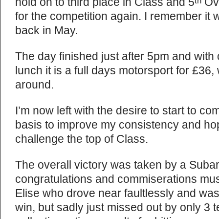
hold on to third place in Class and 5
Ove
th
for the competition again. I remember it
back in May.
The day finished just after 5pm and with
lunch it is a full days motorsport for £36,
around.
I’m now left with the desire to start to c
basis to improve my consistency and hopef
challenge the top of Class.
The overall victory was taken by a Suba
congratulations and commiserations mus
Elise who drove near faultlessly and was i
win, but sadly just missed out by only 3 