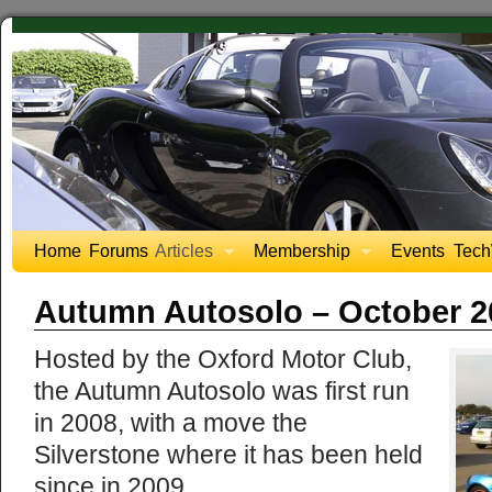
Home
Forums
Articles
Membership
Events
Tech
Autumn Autosolo – October 2
Hosted by the Oxford Motor Club,
the Autumn Autosolo was first run
in 2008, with a move the
Silverstone where it has been held
since in 2009.