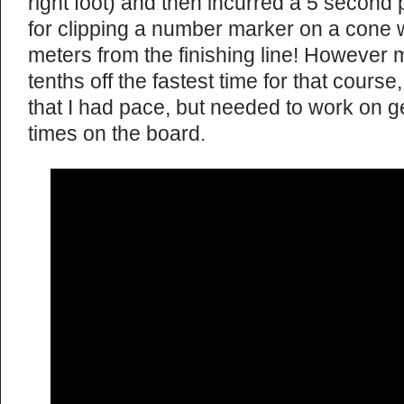
right foot) and then incurred a 5 second
for clipping a number marker on a cone w
meters from the finishing line! However m
tenths off the fastest time for that cours
that I had pace, but needed to work on g
times on the board.