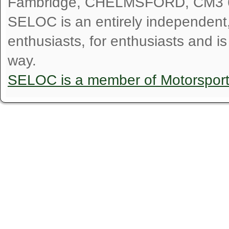
Fambridge, CHELMSFORD, CM3 
SELOC is an entirely independent, n
enthusiasts, for enthusiasts and i
way.
SELOC is a member of Motorspor