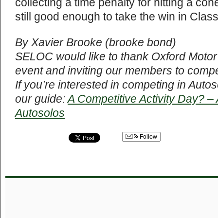
collecting a time penalty for hitting a co
still good enough to take the win in Clas
By Xavier Brooke (brooke bond)
SELOC would like to thank Oxford Motor 
event and inviting our members to compe
If you’re interested in competing in Auto
our guide:
A Competitive Activity Day? –
Autosolos
Follow