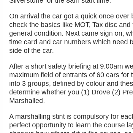
Silverstone for the 8am start time.
On arrival the car got a quick once over 
check the basics like MOT, Tax disc and t
general condition. Next came sign on, w
time card and car numbers which need t
side of the car.
After a short safety briefing at 9:00am 
maximum field of entrants of 60 cars for 
into 3 groups, defined by colour and the
determine whether you (1) Drove (2) Prep
Marshalled.
A marshalling stint is compulsory for ea
perfect opportunity to learn the course la