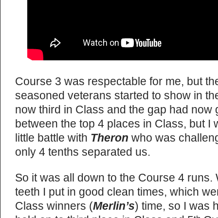
Course 3 was respectable for me, but th
seasoned veterans started to show in the
now third in Class and the gap had now 
between the top 4 places in Class, but 
little battle with
Theron
who was challengi
only 4 tenths separated us.
So it was all down to the Course 4 runs.
teeth I put in good clean times, which we
Class winners (
Merlin’s
) time, so I was