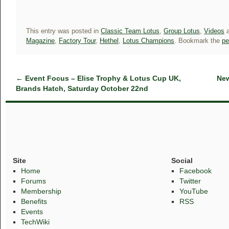
This entry was posted in
Classic Team Lotus
,
Group Lotus
,
Videos
a
Magazine
,
Factory Tour
,
Hethel
,
Lotus Champions
. Bookmark the
pe
←
Event Focus – Elise Trophy & Lotus Cup UK,
New
Brands Hatch, Saturday October 22nd
Site
Social
Home
Facebook
Forums
Twitter
Membership
YouTube
Benefits
RSS
Events
TechWiki