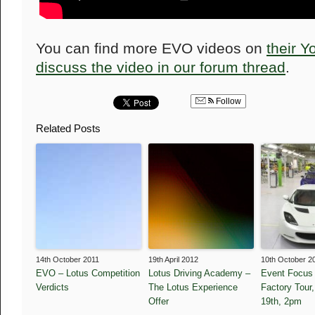
You can find more EVO videos on
their 
discuss the video in our forum thread
.
Follow
Related Posts
14th October 2011
19th April 2012
10th October 2
EVO – Lotus Competition
Lotus Driving Academy –
Event Focus 
Verdicts
The Lotus Experience
Factory Tour
Offer
19th, 2pm