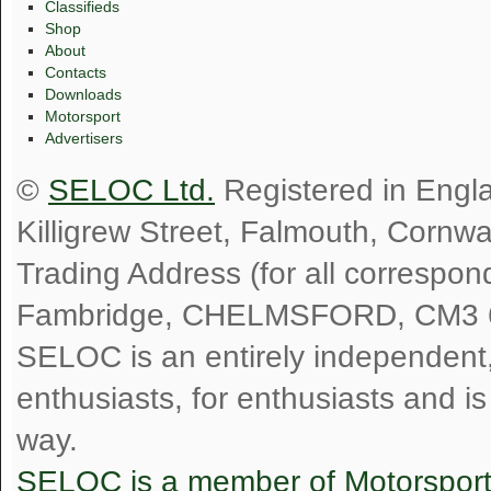
Classifieds
Shop
About
Contacts
Downloads
Motorsport
Advertisers
©
SELOC Ltd.
Registered in Engl
Killigrew Street, Falmouth, Cornw
Trading Address (for all correspo
Fambridge, CHELMSFORD, CM3 
SELOC is an entirely independent, n
enthusiasts, for enthusiasts and i
way.
SELOC is a member of Motorspor