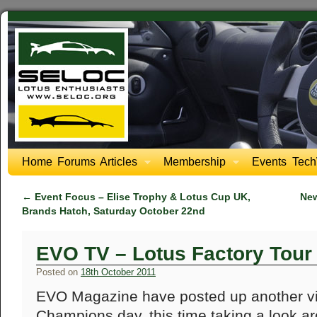
Home
Forums
Articles
Membership
Events
Tech
←
Event Focus – Elise Trophy & Lotus Cup UK,
New
Brands Hatch, Saturday October 22nd
EVO TV – Lotus Factory Tour
Posted on
18th October 2011
EVO Magazine have posted up another vi
Champions day, this time taking a look ar