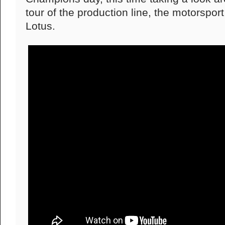
tour of the production line, the motorsport
Lotus.