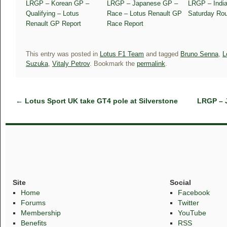
LRGP – Korean GP –
LRGP – Japanese GP –
LRGP – Indi
Qualifying – Lotus
Race – Lotus Renault GP
Saturday Ro
Renault GP Report
Race Report
This entry was posted in
Lotus F1 Team
and tagged
Bruno Senna
,
L
Suzuka
,
Vitaly Petrov
. Bookmark the
permalink
.
←
Lotus Sport UK take GT4 pole at Silverstone
LRGP – 
Site
Social
Home
Facebook
Forums
Twitter
Membership
YouTube
Benefits
RSS