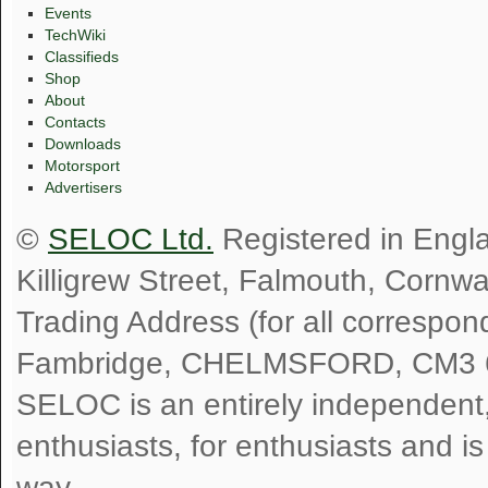
Events
TechWiki
Classifieds
Shop
About
Contacts
Downloads
Motorsport
Advertisers
©
SELOC Ltd.
Registered in Engl
Killigrew Street, Falmouth, Cornw
Trading Address (for all correspo
Fambridge, CHELMSFORD, CM3 
SELOC is an entirely independent, n
enthusiasts, for enthusiasts and i
way.