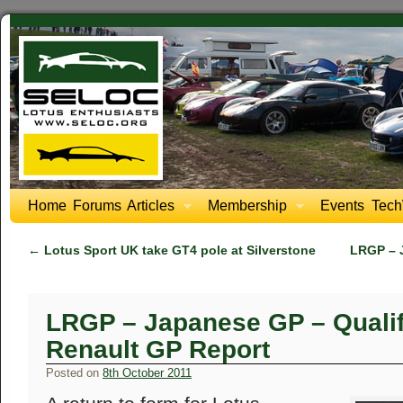
Home
Forums
Articles
Membership
Events
Tech
←
Lotus Sport UK take GT4 pole at Silverstone
LRGP – 
LRGP – Japanese GP – Qualif
Renault GP Report
Posted on
8th October 2011