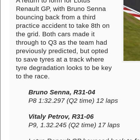
A return to form for Lotus
Renault GP, with Bruno Senna
bouncing back from a third
practice accident to take 8th on
the grid. Both cars made it
through to Q3 as the team had
previously predicted, but opted
to save tyres at a track where
tyre degradation looks to be key
to the race.
Bruno Senna, R31-04
P8 1:32.297 (Q2 time) 12 laps
Vitaly Petrov, R31-06
P9, 1.32.245 (Q2 time) 17 laps