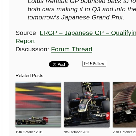
Lotus Renault GP bounced back to fo
both cars making it to Q3 and into the
tomorrow’s Japanese Grand Prix.
Source:
LRGP – Japanese GP – Qualifyin
Report
Discussion:
Forum Thread
Follow
Related Posts
15th October 2011
9th October 2011
29th October 2