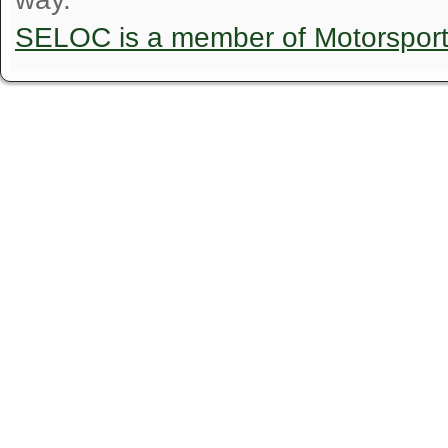
SELOC is a member of Motorspor