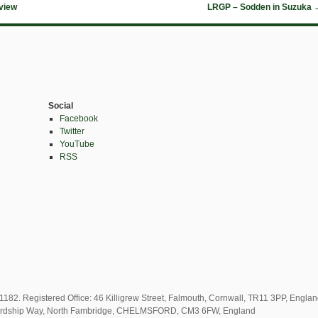
view
LRGP – Sodden in Suzuka
Social
Facebook
Twitter
YouTube
RSS
82. Registered Office: 46 Killigrew Street, Falmouth, Cornwall, TR11 3PP, Engla
2 Lordship Way, North Fambridge, CHELMSFORD, CM3 6FW, England