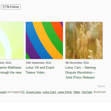
Follow
mber 2012
16th September 2011
9th November 2011
Jamie Matthews
Lotus V8 and Esprit
Lotus Cars – Naming
through the new
Teaser Video
Dispute Resolution –
Joint Press Release
Sovrn
sport
and tagged
F1
,
Group Lotus
,
Lotus Cars
,
Lotus Firsts
,
Video
,
YouTube
. Bookmark