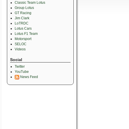
Classic Team Lotus
Group Lotus
GT Racing
Jim Clark
LoTRDC
Lotus Cars
Lotus F1 Team
Motorsport
SELOC
Videos
Social
Twitter
YouTube
News Feed