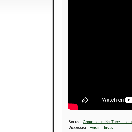
Source:
Group Lotus YouTube – Lotus
Discussion:
Forum Thread