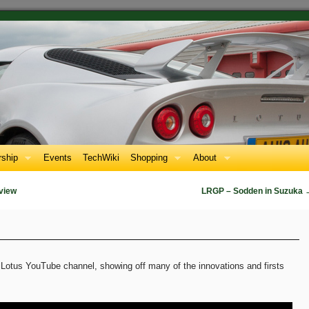
ship
Events
TechWiki
Shopping
About
view
LRGP – Sodden in Suzuka
Lotus YouTube channel, showing off many of the innovations and firsts