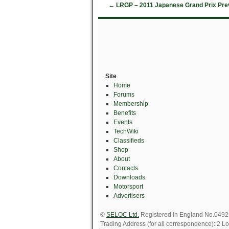
←
LRGP – 2011 Japanese Grand Prix Pre
Site
Home
Forums
Membership
Benefits
Events
TechWiki
Classifieds
Shop
About
Contacts
Downloads
Motorsport
Advertisers
©
SELOC Ltd.
Registered in England No.049211
Trading Address (for all correspondence): 