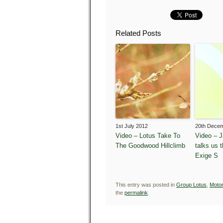
Related Posts
1st July 2012
20th Dece
Video – Lotus Take To
Video – 
The Goodwood Hillclimb
talks us 
Exige S
This entry was posted in
Group Lotus
,
Motor
the
permalink
.