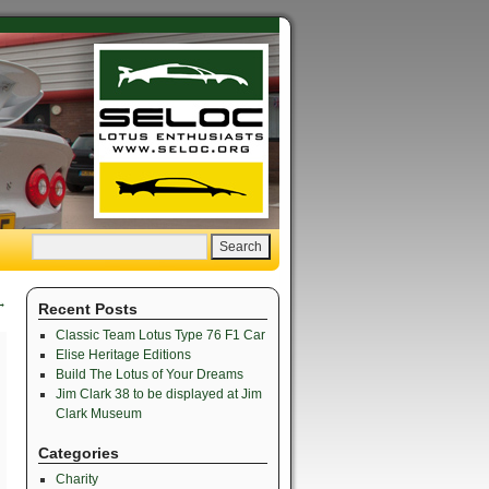
→
Recent Posts
Classic Team Lotus Type 76 F1 Car
Elise Heritage Editions
Build The Lotus of Your Dreams
Jim Clark 38 to be displayed at Jim
Clark Museum
Categories
Charity