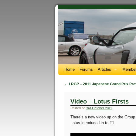
Home
Forums
Articles
Member
←
LRGP – 2011 Japanese Grand Prix Pre
Video – Lotus Firsts
Posted on
3rd October 2011
There’s a new video up on the Group 
Lotus introduced in to F1.