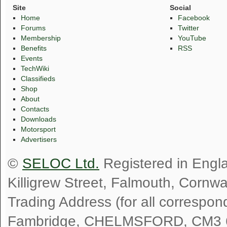
Site
Social
Home
Facebook
Forums
Twitter
Membership
YouTube
Benefits
RSS
Events
TechWiki
Classifieds
Shop
About
Contacts
Downloads
Motorsport
Advertisers
©
SELOC Ltd.
Registered in Engl
Killigrew Street, Falmouth, Cornw
Trading Address (for all correspo
Fambridge, CHELMSFORD, CM3 