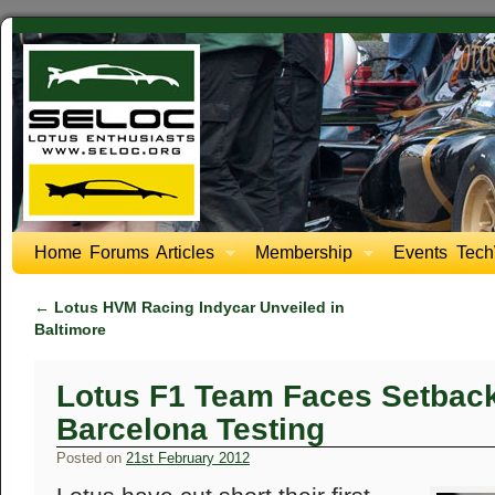
Home
Forums
Articles
Membership
Events
Tech
←
Lotus HVM Racing Indycar Unveiled in
Baltimore
Lotus F1 Team Faces Setback 
Barcelona Testing
Posted on
21st February 2012