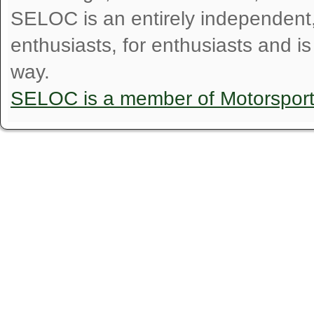
SELOC is an entirely independent, n
enthusiasts, for enthusiasts and i
way.
SELOC is a member of Motorspor