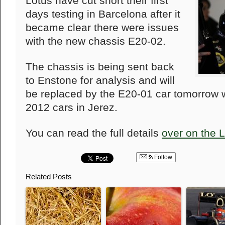
Lotus have cut short their first
days testing in Barcelona after it
became clear there were issues
with the new chassis E20-02.
The chassis is being sent back
to Enstone for analysis and will
be replaced by the E20-01 car tomorrow w
2012 cars in Jerez.
You can read the full details
over on the 
Follow
Related Posts