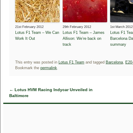
21st February 2012
29th February 2012
1st March 2012
Lotus F1 Team – We Can
Lotus F1 Team – James
Lotus F1 Te
Work It Out
Allison: We’re back on
Barcelona Da
track
summary
This entry was posted in
Lotus F1 Team
and tagged
Barcelona
,
E20
Bookmark the
permalink
.
←
Lotus HVM Racing Indycar Unveiled in
Baltimore