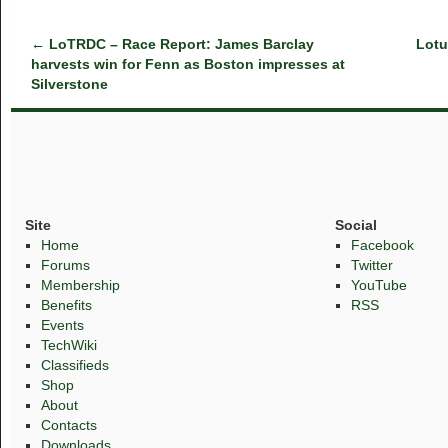
←
LoTRDC – Race Report: James Barclay
Lotu
harvests win for Fenn as Boston impresses at
Silverstone
Site
Social
Home
Facebook
Forums
Twitter
Membership
YouTube
Benefits
RSS
Events
TechWiki
Classifieds
Shop
About
Contacts
Downloads