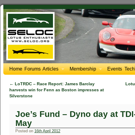
Home
Forums
Articles
Membership
Events
Tech
←
LoTRDC – Race Report: James Barclay
Lotu
harvests win for Fenn as Boston impresses at
Silverstone
Joe’s Fund – Dyno day at TDI
May
Posted on
16th April 2012