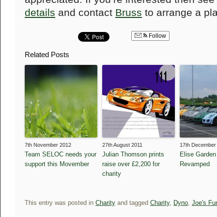
details
and contact
Bruss
to arrange a pl
Follow
Related Posts
7th November 2012
27th August 2011
17th December
Team SELOC needs your
Julian Thomson prints
Elise Garden
support this Movember
raise over £2,200 for
Revamped
charity
This entry was posted in
Charity
and tagged
Charity
,
Dyno
,
Joe's Fu