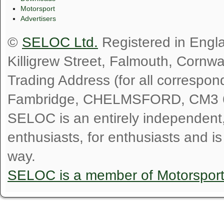
Motorsport
Advertisers
©
SELOC Ltd.
Registered in Engl
Killigrew Street, Falmouth, Cornw
Trading Address (for all correspo
Fambridge, CHELMSFORD, CM3 
SELOC is an entirely independent, n
enthusiasts, for enthusiasts and i
way.
SELOC is a member of Motorspor