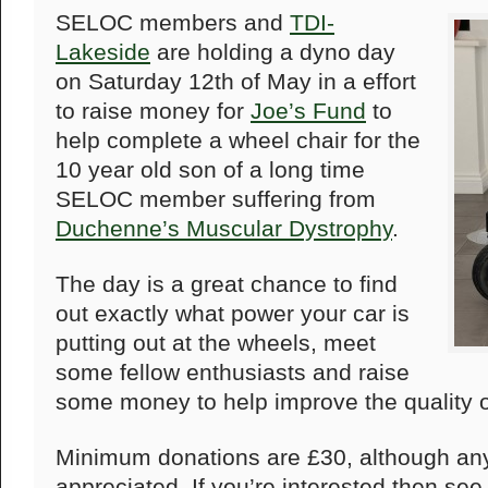
SELOC members and
TDI-
Lakeside
are holding a dyno day
on Saturday 12th of May in a effort
to raise money for
Joe’s Fund
to
help complete a wheel chair for the
10 year old son of a long time
SELOC member suffering from
Duchenne’s Muscular Dystrophy
.
The day is a great chance to find
out exactly what power your car is
putting out at the wheels, meet
some fellow enthusiasts and raise
some money to help improve the quality of
Minimum donations are £30, although an
appreciated. If you’re interested then se