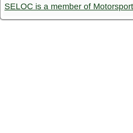
SELOC is a member of Motorspor