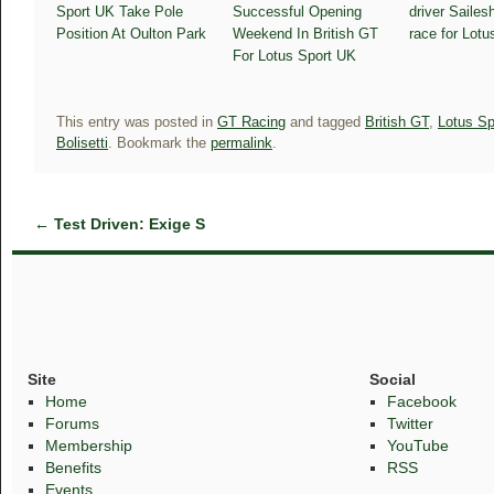
Sport UK Take Pole
Successful Opening
driver Sailesh
Position At Oulton Park
Weekend In British GT
race for Lot
For Lotus Sport UK
This entry was posted in
GT Racing
and tagged
British GT
,
Lotus Sp
Bolisetti
. Bookmark the
permalink
.
←
Test Driven: Exige S
Site
Social
Home
Facebook
Forums
Twitter
Membership
YouTube
Benefits
RSS
Events