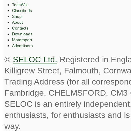
TechWiki
Classifieds
Shop
About
Contacts
Downloads
Motorsport
Advertisers
©
SELOC Ltd.
Registered in Engl
Killigrew Street, Falmouth, Cornw
Trading Address (for all correspo
Fambridge, CHELMSFORD, CM3 
SELOC is an entirely independent, n
enthusiasts, for enthusiasts and i
way.