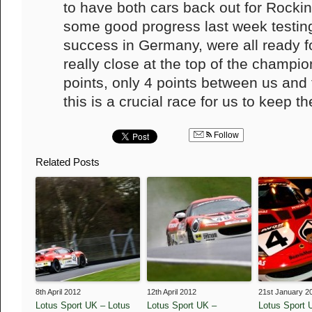
to have both cars back out for Roc
some good progress last week testing
success in Germany, were all ready fo
really close at the top of the champio
points, only 4 points between us and
this is a crucial race for us to keep t
Follow
Related Posts
8th April 2012
12th April 2012
21st January 2
Lotus Sport UK – Lotus
Lotus Sport UK –
Lotus Sport 