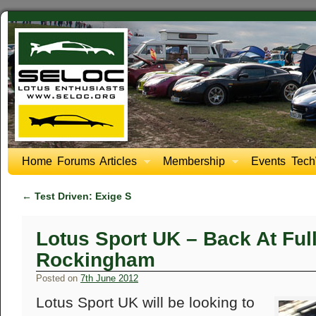
Home
Forums
Articles
Membership
Events
Tech
←
Test Driven: Exige S
Lotus Sport UK – Back At Ful
Rockingham
Posted on
7th June 2012
Lotus Sport UK will be looking to