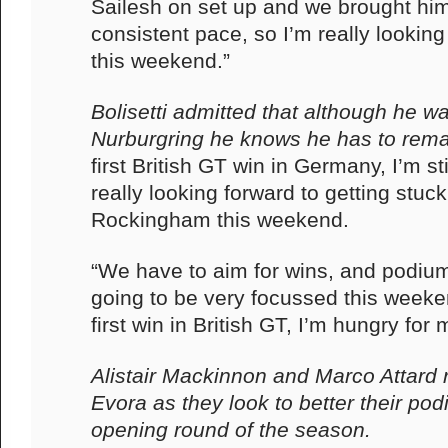
Sailesh on set up and we brought him 
consistent pace, so I’m really looking
this weekend.”
Bolisetti admitted that although he wa
Nurburgring he knows he has to rem
first British GT win in Germany, I’m st
really looking forward to getting stuck
Rockingham this weekend.
“We have to aim for wins, and podium
going to be very focussed this week
first win in British GT, I’m hungry for 
Alistair Mackinnon and Marco Attard r
Evora as they look to better their pod
opening round of the season.