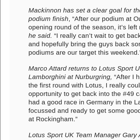
Mackinnon has set a clear goal for t
podium finish
, “After our podium at O
opening round of the season, it’s lef
he said.
“I really can’t wait to get back
and hopefully bring the guys back s
podiums are our target this weekend.
Marco Attard returns to Lotus Sport UK
Lamborghini at Nurburgring,
“After I 
the first round with Lotus, I really cou
opportunity to get back into the #49 c
had a good race in Germany in the L
focussed and ready to get some good
at Rockingham.”
Lotus Sport UK Team Manager Gary