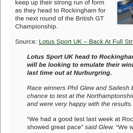
keep up their strong run of form
as they head to Rockingham for
the next round of the British GT
Championship.
Source:
Lotus Sport UK – Back At Full S
Lotus Sport UK head to Rockingha
will be looking to emulate their w
last time out at Nurburgring.
Race winners Phil Glew and Sailesh Bo
chance to test at the Northamptonshir
and were very happy with the results.
“We had a good test last week at Ro
showed great pace”
said Glew.
“We w