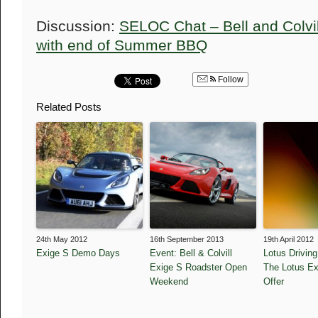
Discussion:
SELOC Chat – Bell and Colvil
with end of Summer BBQ
Follow
Related Posts
24th May 2012
16th September 2013
19th April 2012
Exige S Demo Days
Event: Bell & Colvill
Lotus Drivin
Exige S Roadster Open
The Lotus Ex
Weekend
Offer