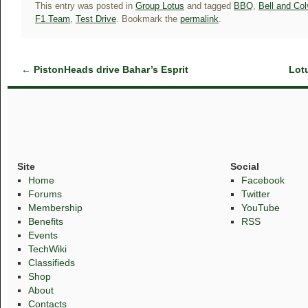
This entry was posted in
Group Lotus
and tagged
BBQ
,
Bell and Colv
F1 Team
,
Test Drive
. Bookmark the
permalink
.
←
PistonHeads drive Bahar’s Esprit
Lot
Site
Social
Home
Facebook
Forums
Twitter
Membership
YouTube
Benefits
RSS
Events
TechWiki
Classifieds
Shop
About
Contacts