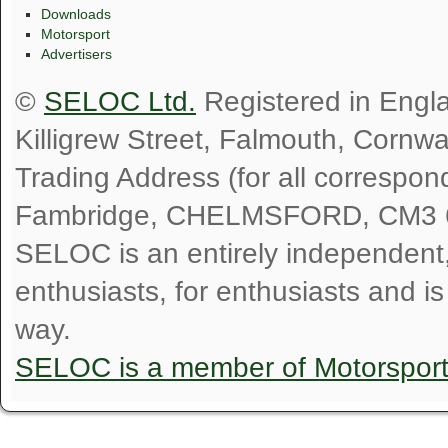
Downloads
Motorsport
Advertisers
©
SELOC Ltd.
Registered in Engl
Killigrew Street, Falmouth, Cornw
Trading Address (for all correspo
Fambridge, CHELMSFORD, CM3 
SELOC is an entirely independent, n
enthusiasts, for enthusiasts and i
way.
SELOC is a member of Motorspor