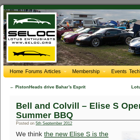
Home
Forums
Articles
Membership
Events
Tech
←
PistonHeads drive Bahar’s Esprit
Lot
Bell and Colvill – Elise S Op
Summer BBQ
Posted on
5th September 2012
We think
the new Elise S is the