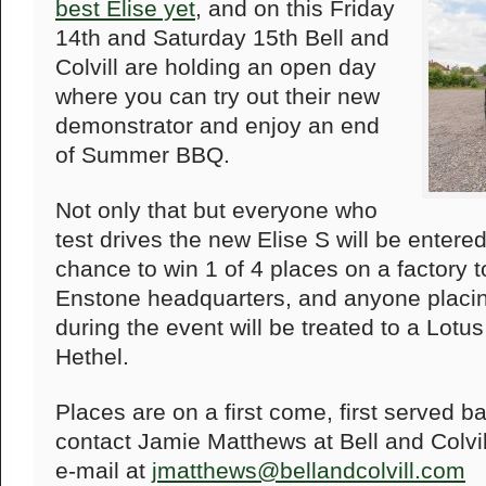
best Elise yet
, and on this Friday
14th and Saturday 15th Bell and
Colvill are holding an open day
where you can try out their new
demonstrator and enjoy an end
of Summer BBQ.
Not only that but everyone who
test drives the new Elise S will be entered
chance to win 1 of 4 places on a factory 
Enstone headquarters, and anyone placing
during the event will be treated to a Lot
Hethel.
Places are on a first come, first served b
contact Jamie Matthews at Bell and Colvi
e-mail at
jmatthews@bellandcolvill.com