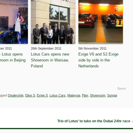
ber 2011
26th September 2011
5th November 2011
 Lotus opens
Lotus Cars opens new
Exige V6 and S2 Exige
wroom in Beijing
Showroom in Warsaw,
side by side in the
Poland
Netherlands
Sovrn
agged
Dealership
,
Elise S
,
Exige S
,
Lotus Cars
,
Malaysia
,
Plan
,
Showroom
,
Sungai
Trio of Lotus’ to take on the Dubai 24hr race