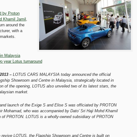
d by Proton
d Khamil Jamil
,
urn around the
turer, with a
 markets.
in Malaysia
o year Lotus turnaround
 2013 –
LOTUS CARS MALAYSIA today announced the official
agship Showroom and Centre in Malaysia, strategically located in
n of the opening, LOTUS also unveiled two of its latest stars, the
alaysian market.
and launch of the Exige S and Elise S was officiated by PROTON
ir Mohamad, who was accompanied by Dato’ Sri Haji Mohd Khamil
an of PROTON. LOTUS is a wholly-owned subsidiary of PROTON
 revive LOTUS, the Flagship Showroom and Centre is built on