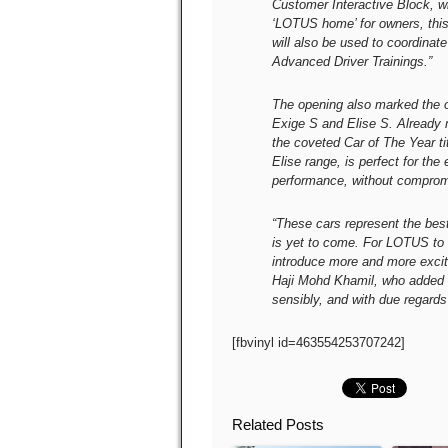
Customer Interactive Block, w
‘LOTUS home’ for owners, this 
will also be used to coordin
Advanced Driver Trainings.”
The opening also marked the o
Exige S and Elise S. Already 
the coveted Car of The Year ti
Elise range, is perfect for the 
performance, without comprom
“These cars represent the best
is yet to come. For LOTUS to r
introduce more and more exciti
Haji Mohd Khamil, who added 
sensibly, and with due regards 
[fbvinyl id=463554253707242]
Related Posts