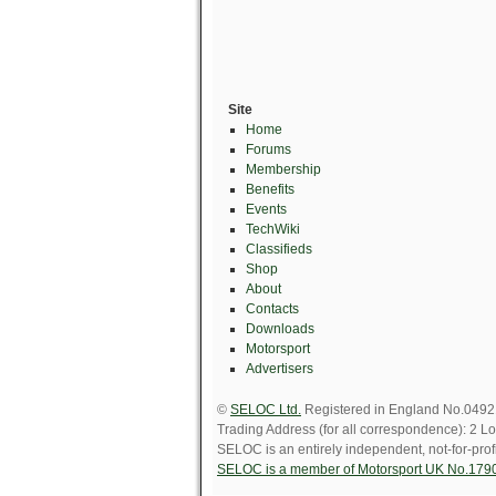
Site
Home
Forums
Membership
Benefits
Events
TechWiki
Classifieds
Shop
About
Contacts
Downloads
Motorsport
Advertisers
©
SELOC Ltd.
Registered in England No.049211
Trading Address (for all correspondence): 
SELOC is an entirely independent, not-for-profi
SELOC is a member of Motorsport UK No.179