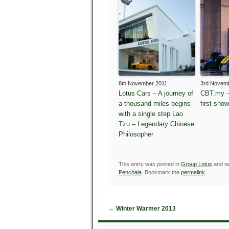
8th November 2011
3rd Novem
Lotus Cars – A journey of
CBT.my –
a thousand miles begins
first sho
with a single step Lao
Tzu – Legendary Chinese
Philosopher
This entry was posted in
Group Lotus
and t
Penchala
. Bookmark the
permalink
.
←
Winter Warmer 2013