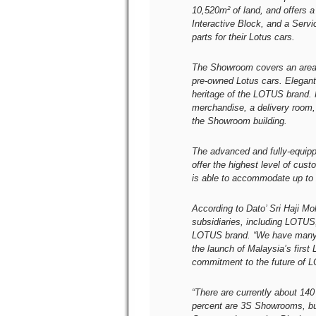
10,520m² of land, and offers
Interactive Block, and a Servi
parts for their Lotus cars.
The Showroom covers an area 
pre-owned Lotus cars. Elegan
heritage of the LOTUS brand. R
merchandise, a delivery room,
the Showroom building.
The advanced and fully-equipp
offer the highest level of cus
is able to accommodate up to 
According to Dato’ Sri Haji 
subsidiaries, including LOTUS, 
LOTUS brand. “We have many ti
the launch of Malaysia’s firs
commitment to the future of 
“There are currently about 1
percent are 3S Showrooms, bu