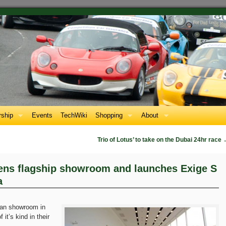
ship
Events
TechWiki
Shopping
About
Trio of Lotus’ to take on the Dubai 24hr race
ens flagship showroom and launches Exige S
a
ian showroom in
 it’s kind in their