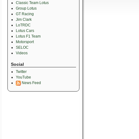
Classic Team Lotus
Group Lotus
GT Racing
Jim Clark
LoTRDC
Lotus Cars
Lotus F1 Team
Motorsport
SELOC
Videos
Social
Twitter
YouTube
News Feed