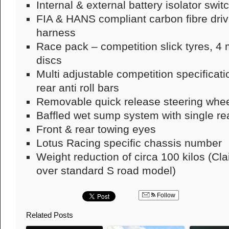
Internal & external battery isolator swit
FIA & HANS compliant carbon fibre drive
harness
Race pack – competition slick tyres, 
discs
Multi adjustable competition specificat
rear anti roll bars
Removable quick release steering whe
Baffled wet sump system with single re
Front & rear towing eyes
Lotus Racing specific chassis number
Weight reduction of circa 100 kilos (Cl
over standard S road model)
Follow
Related Posts