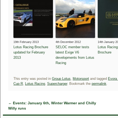
19th February 2013
4th December 2012
14th January 2
Lotus Racing Brochure
SELOC member tests
Lotus Racin
updated for February
latest Exige V6
Brochure
2013
developments from Lotus
Racing
This entry was posted in
Group Lotus
,
Motorsport
and tagged
Evora
Cup R
,
Lotus Racing
,
Supercharger
. Bookmark the
permalink
.
←
Events: January 6th, Winter Warmer and Chilly
Willy runs