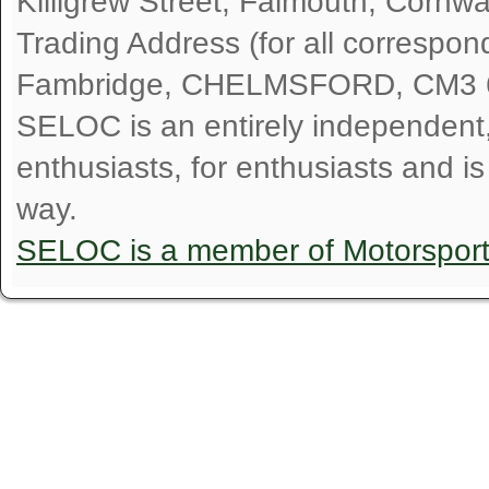
Killigrew Street, Falmouth, Cornw
Trading Address (for all correspo
Fambridge, CHELMSFORD, CM3 
SELOC is an entirely independent, n
enthusiasts, for enthusiasts and i
way.
SELOC is a member of Motorspor