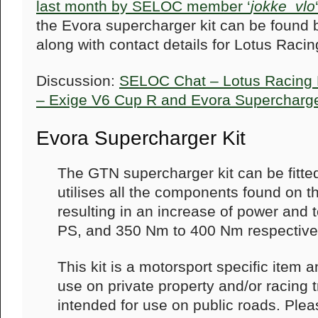
last month by SELOC member ‘
jokke_vlo
the Evora supercharger kit can be found 
along with contact details for Lotus Racin
Discussion:
SELOC Chat – Lotus Racing
– Exige V6 Cup R and Evora Supercharge
Evora Supercharger Kit
The GTN supercharger kit can be fitt
utilises all the components found on t
resulting in an increase of power and
PS, and 350 Nm to 400 Nm respectivel
This kit is a motorsport specific item 
use on private property and/or racing t
intended for use on public roads. Ple