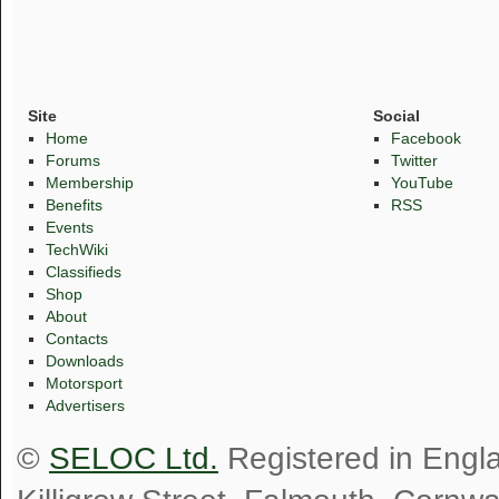
Site
Social
Home
Facebook
Forums
Twitter
Membership
YouTube
Benefits
RSS
Events
TechWiki
Classifieds
Shop
About
Contacts
Downloads
Motorsport
Advertisers
©
SELOC Ltd.
Registered in Engl