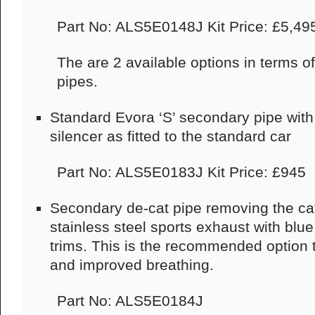
Part No: ALS5E0148J Kit Price: £5,49
The are 2 available options in terms of
pipes.
Standard Evora ‘S’ secondary pipe with 
silencer as fitted to the standard car
Part No: ALS5E0183J Kit Price: £945
Secondary de-cat pipe removing the cat
stainless steel sports exhaust with blue 
trims. This is the recommended option t
and improved breathing.
Part No: ALS5E0184J