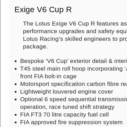
Exige V6 Cup R
The Lotus Exige V6 Cup R features as 
performance upgrades and safety equ
Lotus Racing’s skilled engineers to pr
package.
Bespoke ‘V6 Cup’ exterior detail & interi
T45 steel main roll hoop incorporating 
front FIA bolt-in cage
Motorsport specification carbon fibre re
Lightweight louvered engine cover
Optional 6 speed sequential transmissio
operation, race tuned shift strategy
FIA FT3 70 litre capacity fuel cell
FIA approved fire suppression system