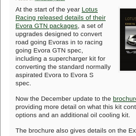
At the start of the year
Lotus
Racing released details of their
Evora GTN packages
, a set of
upgrades designed to convert
road going Evoras in to racing
going Evora GTN spec,
including a supercharger kit for
converting the standard normally
aspirated Evora to Evora S
spec.
Now the December update to the
brochur
providing more detail on what this kit cont
options and an additional oil cooling kit.
The brochure also gives details on the E