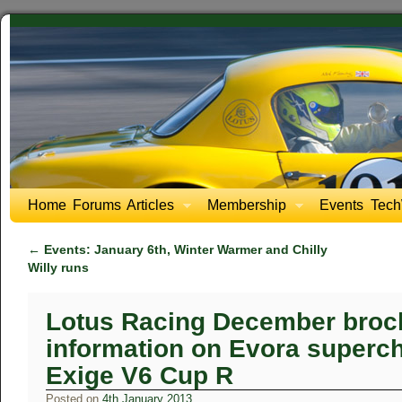
Home
Forums
Articles
Membership
Events
Tech
←
Events: January 6th, Winter Warmer and Chilly
Willy runs
Lotus Racing December broc
information on Evora superch
Exige V6 Cup R
Posted on
4th January 2013