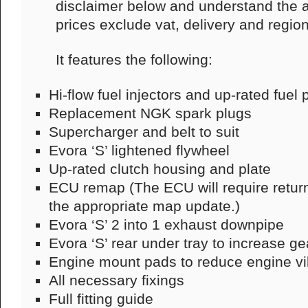
disclaimer below and understand the af
prices exclude vat, delivery and region
It features the following:
Hi-flow fuel injectors and up-rated fuel
Replacement NGK spark plugs
Supercharger and belt to suit
Evora ‘S’ lightened flywheel
Up-rated clutch housing and plate
ECU remap (The ECU will require return
the appropriate map update.)
Evora ‘S’ 2 into 1 exhaust downpipe
Evora ‘S’ rear under tray to increase g
Engine mount pads to reduce engine v
All necessary fixings
Full fitting guide