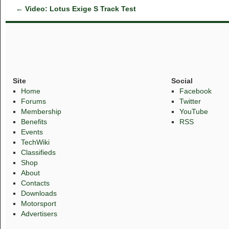
←
Video: Lotus Exige S Track Test
Site
Social
Home
Facebook
Forums
Twitter
Membership
YouTube
Benefits
RSS
Events
TechWiki
Classifieds
Shop
About
Contacts
Downloads
Motorsport
Advertisers