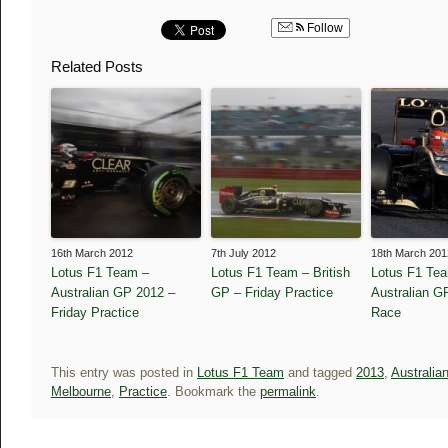
Follow
Related Posts
16th March 2012
7th July 2012
18th March 201
Lotus F1 Team –
Lotus F1 Team – British
Lotus F1 Te
Australian GP 2012 –
GP – Friday Practice
Australian G
Friday Practice
Race
This entry was posted in
Lotus F1 Team
and tagged
2013
,
Australia
Melbourne
,
Practice
. Bookmark the
permalink
.