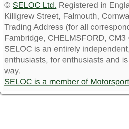
©
SELOC Ltd.
Registered in Engl
Killigrew Street, Falmouth, Cornw
Trading Address (for all correspo
Fambridge, CHELMSFORD, CM3 
SELOC is an entirely independent, n
enthusiasts, for enthusiasts and i
way.
SELOC is a member of Motorspor