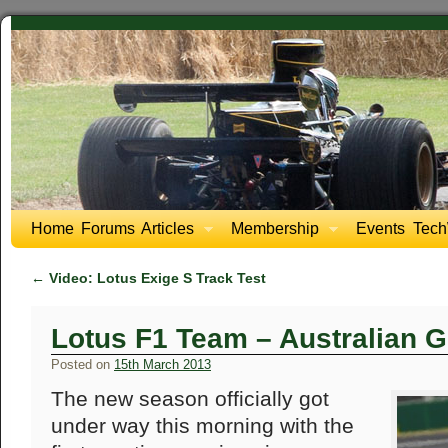
Home
Forums
Articles
Membership
Events
Tech
←
Video: Lotus Exige S Track Test
Lotus F1 Team – Australian G
Posted on
15th March 2013
The new season officially got
under way this morning with the