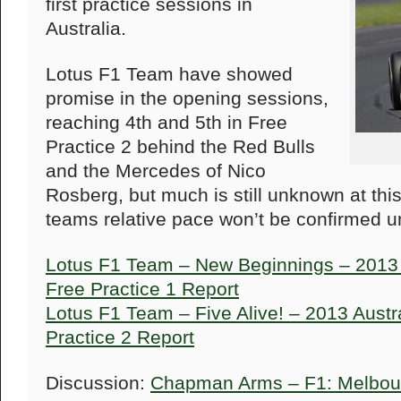
first practice sessions in
Australia.
Lotus F1 Team have showed
promise in the opening sessions,
reaching 4th and 5th in Free
Practice 2 behind the Red Bulls
and the Mercedes of Nico
Rosberg, but much is still unknown at thi
teams relative pace won’t be confirmed un
Lotus F1 Team – New Beginnings – 2013 A
Free Practice 1 Report
Lotus F1 Team – Five Alive! – 2013 Austr
Practice 2 Report
Discussion:
Chapman Arms – F1: Melbour