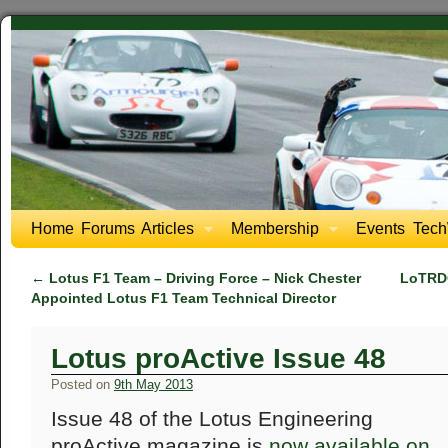
Home
Forums
Articles
Membership
Events
Tech
←
Lotus F1 Team – Driving Force – Nick Chester
LoTRDC
Appointed Lotus F1 Team Technical Director
Lotus proActive Issue 48
Posted on
9th May 2013
Issue 48 of the Lotus Engineering
proActive magazine is
now available on