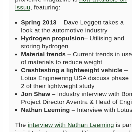
Issuu
, featuring:
Spring 2013
– Dave Leggett takes a
look at the automotive industry
Hydrogen propulsion
– Utilising and
storing hydrogen
Material trends
– Current trends in use
of materials to reduce weight
Crashtesting a lightweight vehicle
–
Lotus Engineering USA discuss phase
2 of their lightweight study
Jon Shaw
– Industry interview with Bo
Project Director Aventra & Head of Eng
Nathan Leeming
– Interview with Lotus
The
interview with Nathan Leeming
is par