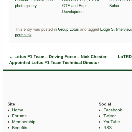
photo gallery
GTE and Esprit
Bahar
Development
This entry was posted in
Group Lotus
and tagged
Exige S
,
Interview
permalink
.
←
Lotus F1 Team – Driving Force – Nick Chester
LoTRDC
Appointed Lotus F1 Team Technical Director
Site
Social
Home
Facebook
Forums
Twitter
Membership
YouTube
Benefits
RSS