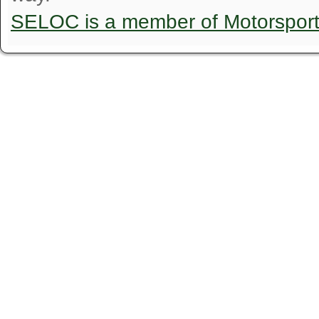
SELOC is a member of Motorspor