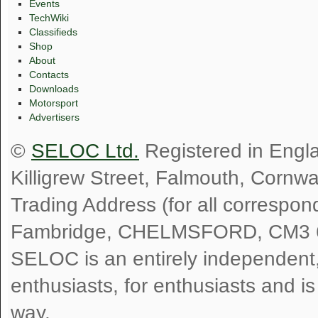
Events
TechWiki
Classifieds
Shop
About
Contacts
Downloads
Motorsport
Advertisers
©
SELOC Ltd.
Registered in Engl
Killigrew Street, Falmouth, Cornw
Trading Address (for all correspo
Fambridge, CHELMSFORD, CM3 
SELOC is an entirely independent, n
enthusiasts, for enthusiasts and i
way.