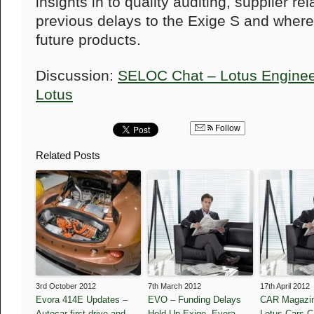
insights in to
quality auditing, supplier re
previous delays to the Exige S and where
future products.
Discussion:
SELOC Chat – Lotus Engineeri
Lotus
Follow
Related Posts
3rd October 2012
7th March 2012
17th April 2012
Evora 414E Updates –
EVO – Funding Delays
CAR Magazin
Autocar first drive and
Hold Up Exige, Evora
Lotus Cars 