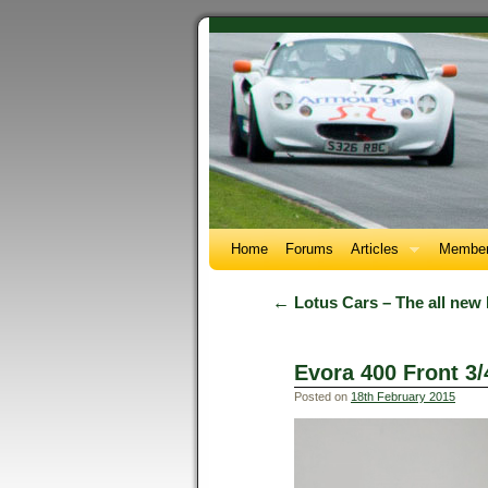
Home
Forums
Articles
Member
←
Lotus Cars – The all new
Evora 400 Front 3/
Posted on
18th February 2015