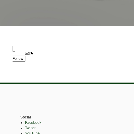
Follow
Social
Facebook
Twitter
YouTube