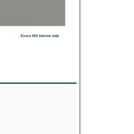
Evora 400 Interior side