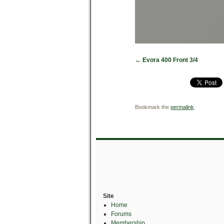
Evora 400 Front 3/4
Bookmark the
permalink
.
Site
Home
Forums
Membership