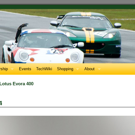
ship
Events
TechWiki
Shopping
About
 Lotus Evora 400
4