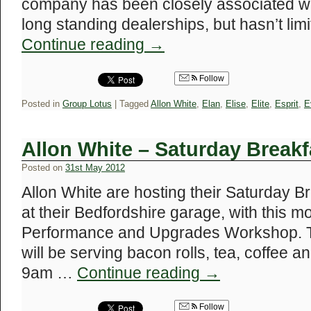
company has been closely associated wi
long standing dealerships, but hasn’t limi
Continue reading
→
Follow
Posted in
Group Lotus
|
Tagged
Allon White
,
Elan
,
Elise
,
Elite
,
Esprit
,
E
Allon White – Saturday Breakf
Posted on
31st May 2012
Allon White are hosting their Saturday B
at their Bedfordshire garage, with this m
Performance and Upgrades Workshop. T
will be serving bacon rolls, tea, coffee a
9am …
Continue reading
→
Follow