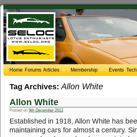
Home
Forums
Articles
Membership
Events
Tech
Allon White
Tag Archives:
Allon White
Posted on
9th December 2012
Established in 1918, Allon White has be
maintaining cars for almost a century. Si