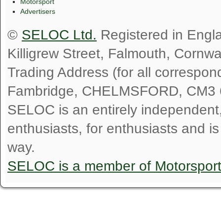
Motorsport
Advertisers
©
SELOC Ltd.
Registered in Engl
Killigrew Street, Falmouth, Cornw
Trading Address (for all correspo
Fambridge, CHELMSFORD, CM3 
SELOC is an entirely independent, n
enthusiasts, for enthusiasts and i
way.
SELOC is a member of Motorspor