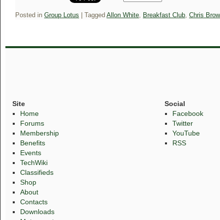
Posted in
Group Lotus
|
Tagged
Allon White
,
Breakfast Club
,
Chris Bro
Site
Social
Home
Facebook
Forums
Twitter
Membership
YouTube
Benefits
RSS
Events
TechWiki
Classifieds
Shop
About
Contacts
Downloads