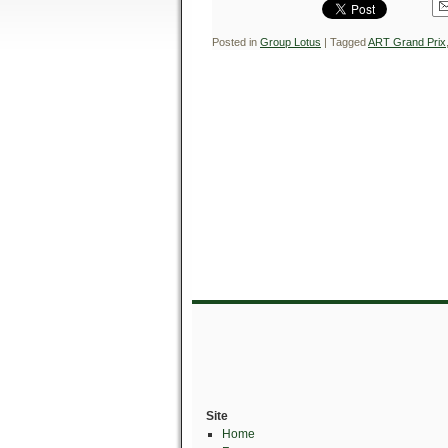
Posted in
Group Lotus
|
Tagged
ART Grand Prix
Site
Home