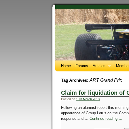
Home
Forums
Articles
Member
ART Grand Prix
Tag Archives:
Claim for liquidation of
Posted on
18th March 2013
Following an alarmist report this morning
appearance of Group Lotus on the Compan
response and …
Continue reading
→