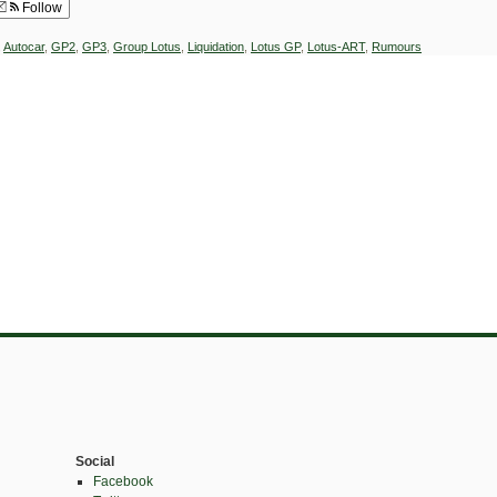
Follow
,
Autocar
,
GP2
,
GP3
,
Group Lotus
,
Liquidation
,
Lotus GP
,
Lotus-ART
,
Rumours
Social
Facebook