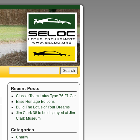
Recent Posts
Classic Team Lotus Type 76 F1 Car
Elise Heritage Editions
Build The Lotus of Your Dreams
Jim Clark 38 to be displayed at Jim
Clark Museum
Categories
Charity