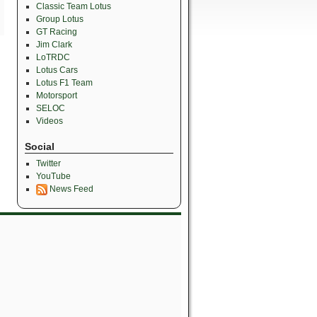
Classic Team Lotus
Group Lotus
GT Racing
Jim Clark
LoTRDC
Lotus Cars
Lotus F1 Team
Motorsport
SELOC
Videos
Social
Twitter
YouTube
News Feed