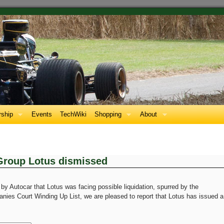
ship
Events
TechWiki
Shopping
About
 Group Lotus dismissed
 by Autocar that Lotus was facing possible liquidation, spurred by the
ies Court Winding Up List, we are pleased to report that Lotus has issued a