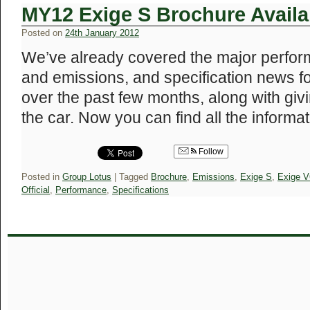
MY12 Exige S Brochure Availa
Posted on
24th January 2012
We’ve already covered the major perfor
and emissions, and specification news 
over the past few months, along with givi
the car. Now you can find all the inform
Follow
Posted in
Group Lotus
|
Tagged
Brochure
,
Emissions
,
Exige S
,
Exige V
Official
,
Performance
,
Specifications