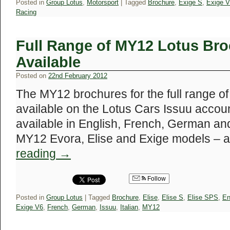
Posted in
Group Lotus
,
Motorsport
|
Tagged
Brochure
,
Exige S
,
Exige 
Racing
Full Range of MY12 Lotus Br
Available
Posted on
22nd February 2012
The MY12 brochures for the full range o
available on the Lotus Cars Issuu accou
available in English, French, German and
MY12 Evora, Elise and Exige models – 
reading
→
Follow
Posted in
Group Lotus
|
Tagged
Brochure
,
Elise
,
Elise S
,
Elise SPS
,
En
Exige V6
,
French
,
German
,
Issuu
,
Italian
,
MY12