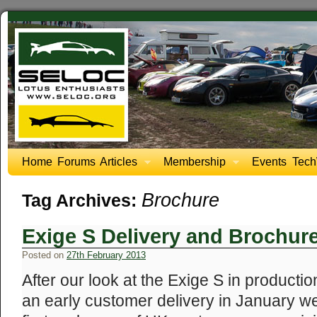
Home
Forums
Articles
Membership
Events
Tech
Brochure
Tag Archives:
Exige S Delivery and Brochur
Posted on
27th February 2013
After our look at the Exige S in producti
an early customer delivery in January we