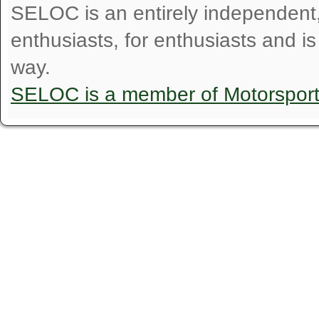
SELOC is an entirely independent, n
enthusiasts, for enthusiasts and i
way.
SELOC is a member of Motorspor