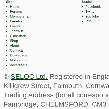
Site
Social
Home
Facebook
Forums
Twitter
Membership
YouTube
Benefits
RSS
Events
TechWiki
Classifieds
Shop
About
Contacts
Downloads
Motorsport
Advertisers
©
SELOC Ltd.
Registered in Engl
Killigrew Street, Falmouth, Cornw
Trading Address (for all correspo
Fambridge, CHELMSFORD, CM3 