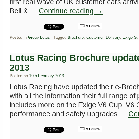
first real wave of UK customer cars arriv
Bell & …
Continue reading
→
Follow
Posted in
Group Lotus
|
Tagged
Brochure
,
Customer
,
Delivery
,
Exige S
Lotus Racing Brochure update
2013
Posted on
19th February 2013
Lotus Racing have updated their e-Broc
with all the information their full range of
includes more on the Exige V6 Cup, V6 
performance and safety upgrades …
Co
Follow