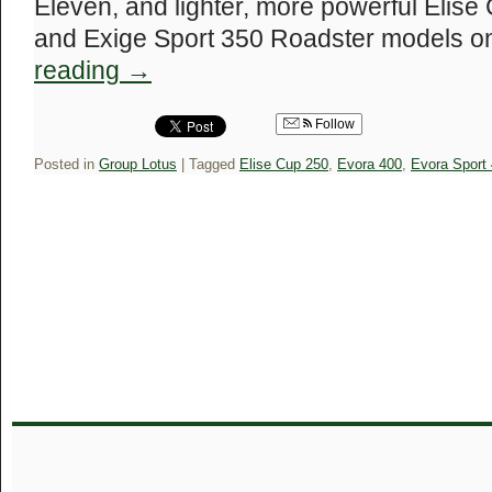
Eleven, and lighter, more powerful Elis
and Exige Sport 350 Roadster models o
reading
→
Follow
Posted in
Group Lotus
|
Tagged
Elise Cup 250
,
Evora 400
,
Evora Sport