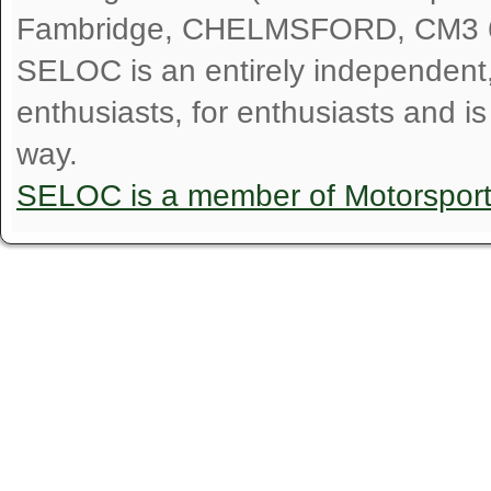
Fambridge, CHELMSFORD, CM3 
SELOC is an entirely independent, n
enthusiasts, for enthusiasts and i
way.
SELOC is a member of Motorspor