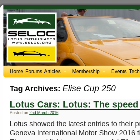
Home
Forums
Articles
Membership
Events
Tech
Elise Cup 250
Tag Archives:
Lotus Cars: Lotus: The speed 
Posted on
2nd March 2016
Lotus showed the latest entries to their 
Geneva International Motor Show 2016 th