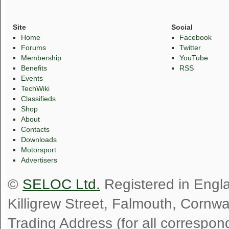
Site
Social
Home
Facebook
Forums
Twitter
Membership
YouTube
Benefits
RSS
Events
TechWiki
Classifieds
Shop
About
Contacts
Downloads
Motorsport
Advertisers
©
SELOC Ltd.
Registered in Engl
Killigrew Street, Falmouth, Cornw
Trading Address (for all correspo