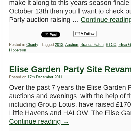
make it along to this years season final
October 13th then you’ll want to check ou
Party auction raising …
Continue readin
Follow
Posted in
Charity
|
Tagged
2013
,
Auction
,
Brands Hatch
,
BTCC
,
Elise G
Hipperson
Elise Garden Party Site Reva
Posted on
17th December 2011
Over the past 7 years the Elise Garden 
auctions and evenings, with the help of
including Group Lotus, have raised £170,
Little Havens and HALOW. The Elise Ga
Continue reading
→