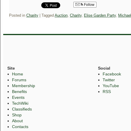
Follow
Posted in
Charity
|
Tagged
Auction
,
Charity
,
Elise Garden Party
,
Michae
Site
Social
Home
Facebook
Forums
Twitter
Membership
YouTube
Benefits
RSS
Events
TechWiki
Classifieds
Shop
About
Contacts