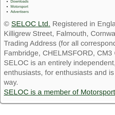
Downloads
Motorsport
Advertisers
©
SELOC Ltd.
Registered in Engl
Killigrew Street, Falmouth, Cornw
Trading Address (for all correspo
Fambridge, CHELMSFORD, CM3 
SELOC is an entirely independent, n
enthusiasts, for enthusiasts and i
way.
SELOC is a member of Motorspor