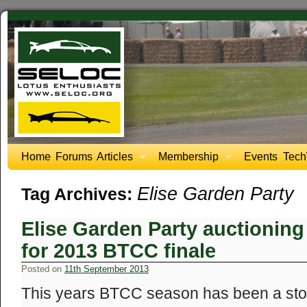
Home
Forums
Articles
Membership
Events
Tech
Elise Garden Party
Tag Archives:
Elise Garden Party auctioning 
for 2013 BTCC finale
Posted on
11th September 2013
This years BTCC season has been a stor