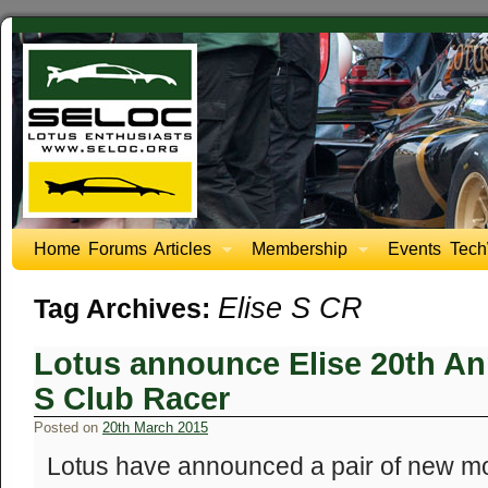
Home
Forums
Articles
Membership
Events
Tech
Elise S CR
Tag Archives:
Lotus announce Elise 20th An
S Club Racer
Posted on
20th March 2015
Lotus have announced a pair of new mod