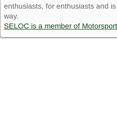
enthusiasts, for enthusiasts and i
way.
SELOC is a member of Motorspor