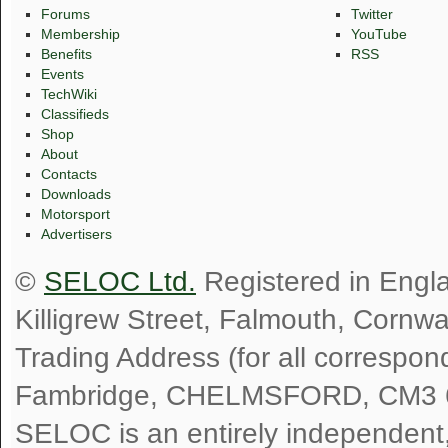
Forums
Twitter
Membership
YouTube
Benefits
RSS
Events
TechWiki
Classifieds
Shop
About
Contacts
Downloads
Motorsport
Advertisers
©
SELOC Ltd.
Registered in Engl
Killigrew Street, Falmouth, Cornw
Trading Address (for all correspo
Fambridge, CHELMSFORD, CM3 
SELOC is an entirely independent, n