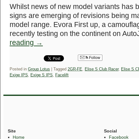
Whilst news of new model variants has bee
signs are emerging of revisions being m
model range. Evora First up, a camoufl
recently testing on the continent on Auto
reading
→
Follow
Posted in
Group Lotus
|
Tagged
2GR-FE
,
Elise S Club Racer
,
Elise S C
Exige IPS
,
Exige S IPS
,
Facelift
Site
Social
Home
Facebook