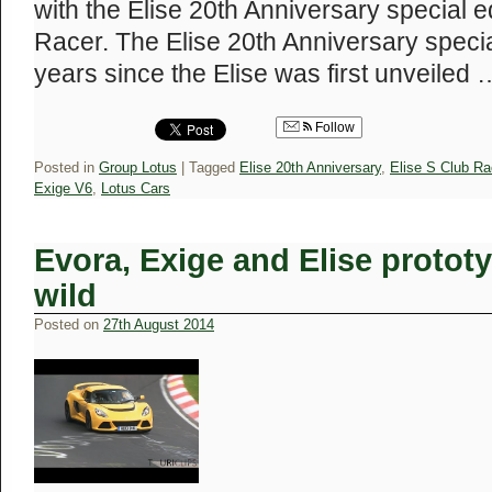
with the Elise 20th Anniversary special e
Racer. The Elise 20th Anniversary specia
years since the Elise was first unveiled
Follow
Posted in
Group Lotus
|
Tagged
Elise 20th Anniversary
,
Elise S Club Ra
Exige V6
,
Lotus Cars
Evora, Exige and Elise prototy
wild
Posted on
27th August 2014