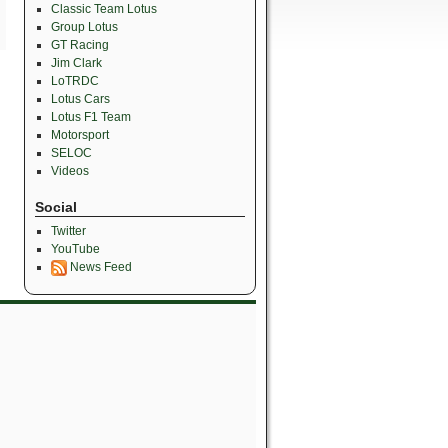
Classic Team Lotus
Group Lotus
GT Racing
Jim Clark
LoTRDC
Lotus Cars
Lotus F1 Team
Motorsport
SELOC
Videos
Social
Twitter
YouTube
News Feed