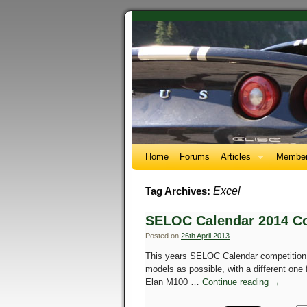
Home
Forums
Articles
Member
Excel
Tag Archives:
SELOC Calendar 2014 Co
Posted on
26th April 2013
This years SELOC Calendar competition 
models as possible, with a different one
Elan M100 …
Continue reading
→