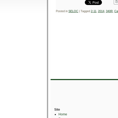
Posted in
SELOC
|
Tagged
2-11
,
2014
,
340R
,
Ca
Site
Home