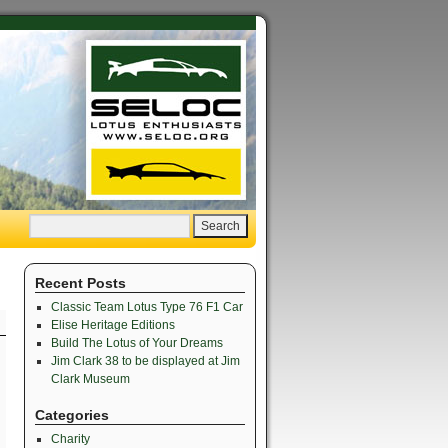
Recent Posts
Classic Team Lotus Type 76 F1 Car
Elise Heritage Editions
Build The Lotus of Your Dreams
Jim Clark 38 to be displayed at Jim
Clark Museum
Categories
Charity