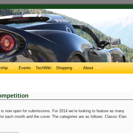
ship
Events
TechWiki
Shopping
About
mpetition
is now open for submissions. For 2014 we’re looking to feature as many
 for each month and the cover. The categories are as follows: Classic Elan