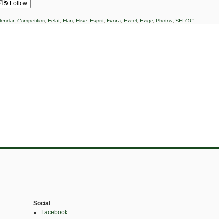
Follow
lendar
,
Competition
,
Eclat
,
Elan
,
Elise
,
Esprit
,
Evora
,
Excel
,
Exige
,
Photos
,
SELOC
Social
Facebook