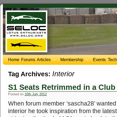
Home
Forums
Articles
Membership
Events
Tech
Interior
Tag Archives:
S1 Seats Retrimmed in a Club
Posted on
10th July 2012
When forum member ‘sascha28’ wanted t
interior he took inspiration from the late