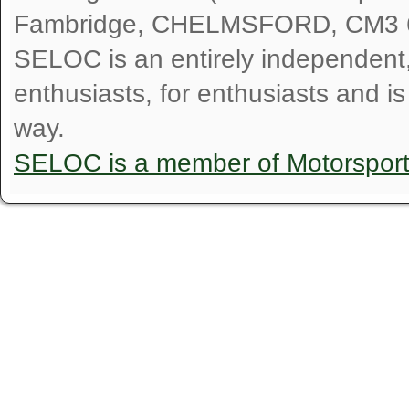
Fambridge, CHELMSFORD, CM3 
SELOC is an entirely independent, n
enthusiasts, for enthusiasts and i
way.
SELOC is a member of Motorspor