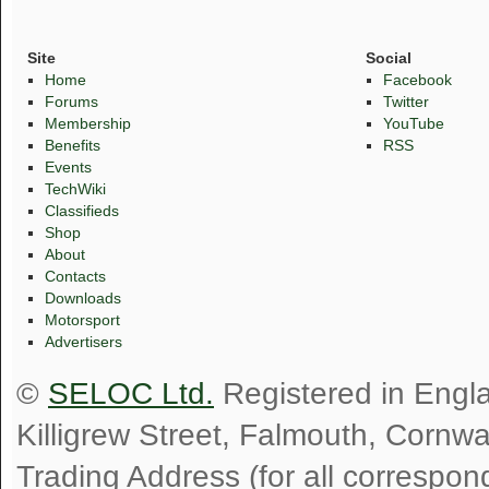
Site
Social
Home
Facebook
Forums
Twitter
Membership
YouTube
Benefits
RSS
Events
TechWiki
Classifieds
Shop
About
Contacts
Downloads
Motorsport
Advertisers
©
SELOC Ltd.
Registered in Engl
Killigrew Street, Falmouth, Cornw
Trading Address (for all correspo