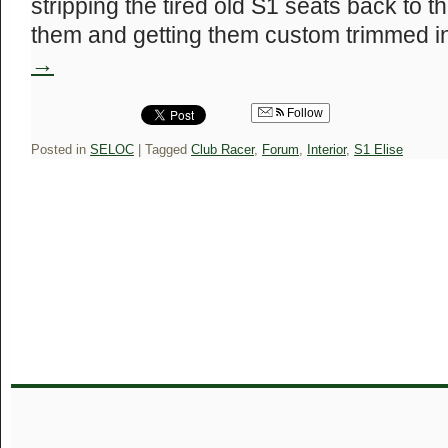
stripping the tired old S1 seats back to th
them and getting them custom trimmed 
→
Follow
Posted in
SELOC
|
Tagged
Club Racer
,
Forum
,
Interior
,
S1 Elise