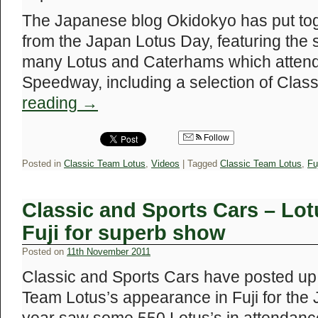
The Japanese blog Okidokyo has put toge
from the Japan Lotus Day, featuring the 
many Lotus and Caterhams which attende
Speedway, including a selection of Cla
reading
→
Follow
Posted in
Classic Team Lotus
,
Videos
|
Tagged
Classic Team Lotus
,
Fu
Classic and Sports Cars – Lotu
Fuji for superb show
Posted on
11th November 2011
Classic and Sports Cars have posted up 
Team Lotus’s appearance in Fuji for the