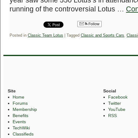
year saw some 550 Lotus’s in attendance,
running of the controversial Lotus …
Con
Follow
Posted in
Classic Team Lotus
|
Tagged
Classic and Sports Cars
,
Class
Site
Social
Home
Facebook
Forums
Twitter
Membership
YouTube
Benefits
RSS
Events
TechWiki
Classifieds