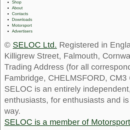
Shop
About
Contacts
Downloads
Motorsport
Advertisers
©
SELOC Ltd.
Registered in Engl
Killigrew Street, Falmouth, Cornw
Trading Address (for all correspo
Fambridge, CHELMSFORD, CM3 
SELOC is an entirely independent, n
enthusiasts, for enthusiasts and i
way.
SELOC is a member of Motorspor