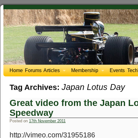
Home
Forums
Articles
Membership
Events
Tech
Japan Lotus Day
Tag Archives:
Great video from the Japan Lo
Speedway
Posted on
17th November 2011
http://vimeo.com/31955186