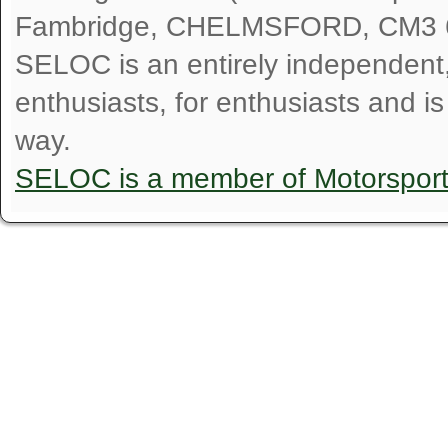
Fambridge, CHELMSFORD, CM3 
SELOC is an entirely independent, n
enthusiasts, for enthusiasts and i
way.
SELOC is a member of Motorspor