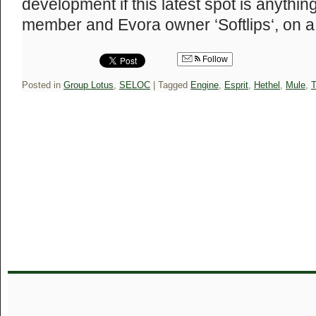
development if this latest spot is anyth
member and Evora owner ‘Softlips‘, on
Follow
Posted in
Group Lotus
,
SELOC
|
Tagged
Engine
,
Esprit
,
Hethel
,
Mule
,
T