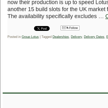
now their production is up to speed Lotu
another 15 build slots for the UK market 
The availability specifically excludes …
Follow
Posted in
Group Lotus
|
Tagged
Dealerships
,
Delivery
,
Delivery Dates
,
E