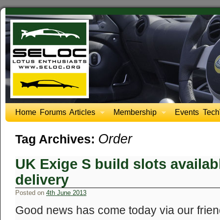
Home
Forums
Articles
Membership
Events
Tech
Order
Tag Archives:
UK Exige S build slots availa
delivery
Posted on
4th June 2013
Good news has come today via our friends