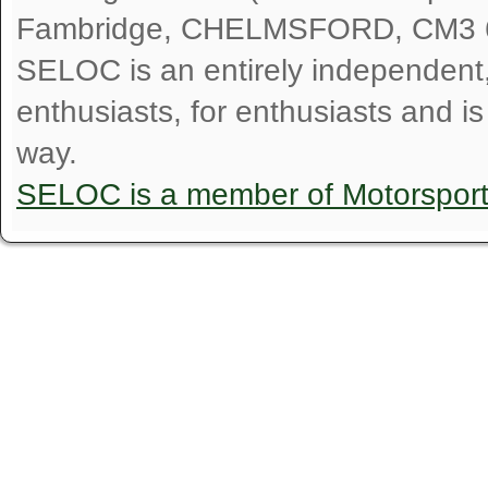
Fambridge, CHELMSFORD, CM3 
SELOC is an entirely independent, n
enthusiasts, for enthusiasts and i
way.
SELOC is a member of Motorspor