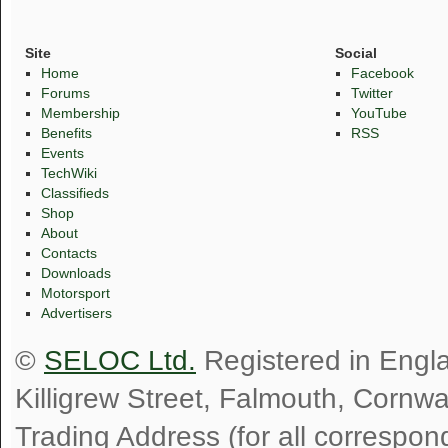
Site
Social
Home
Facebook
Forums
Twitter
Membership
YouTube
Benefits
RSS
Events
TechWiki
Classifieds
Shop
About
Contacts
Downloads
Motorsport
Advertisers
©
SELOC Ltd.
Registered in Engl
Killigrew Street, Falmouth, Cornw
Trading Address (for all correspo