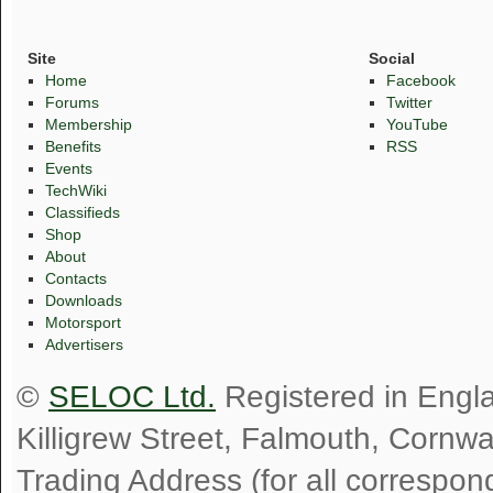
Site
Social
Home
Facebook
Forums
Twitter
Membership
YouTube
Benefits
RSS
Events
TechWiki
Classifieds
Shop
About
Contacts
Downloads
Motorsport
Advertisers
©
SELOC Ltd.
Registered in Engl
Killigrew Street, Falmouth, Cornw
Trading Address (for all correspo