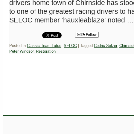
drivers home town of Chirnside has stood
to one of the greatest racing drivers to 
SELOC member ‘hauxleablaze‘ noted 
Follow
Posted in
Classic Team Lotus
,
SELOC
|
Tagged
Cedric Selzer
,
Chirnsid
Peter Windsor
,
Restoration