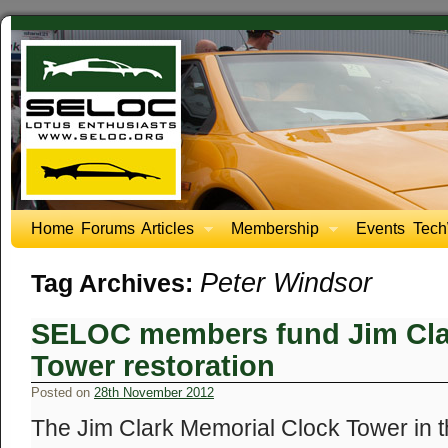
Home
Forums
Articles
Membership
Events
Tech
Peter Windsor
Tag Archives:
SELOC members fund Jim Cla
Tower restoration
Posted on
28th November 2012
The Jim Clark Memorial Clock Tower in 