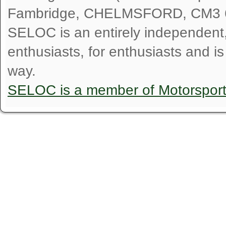
Fambridge, CHELMSFORD, CM3 
SELOC is an entirely independent, n
enthusiasts, for enthusiasts and i
way.
SELOC is a member of Motorspor