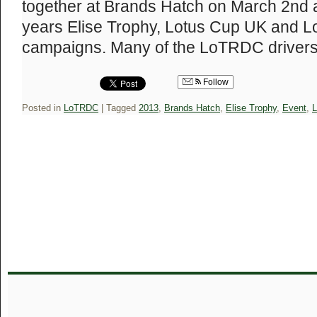
together at Brands Hatch on March 2nd ah
years Elise Trophy, Lotus Cup UK and 
campaigns. Many of the LoTRDC drive
Follow
Posted in
LoTRDC
|
Tagged
2013
,
Brands Hatch
,
Elise Trophy
,
Event
,