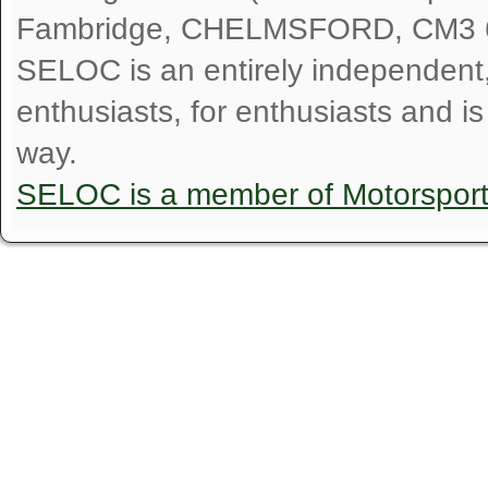
Fambridge, CHELMSFORD, CM3 
SELOC is an entirely independent, n
enthusiasts, for enthusiasts and i
way.
SELOC is a member of Motorspor