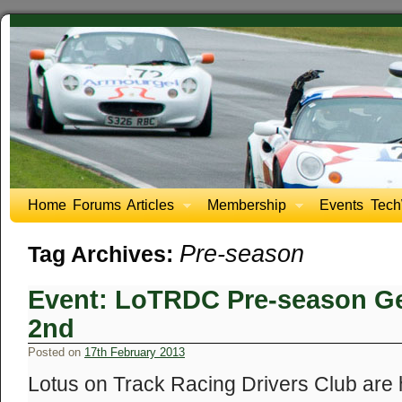
Home
Forums
Articles
Membership
Events
Tech
Pre-season
Tag Archives:
Event: LoTRDC Pre-season Ge
2nd
Posted on
17th February 2013
Lotus on Track Racing Drivers Club are 