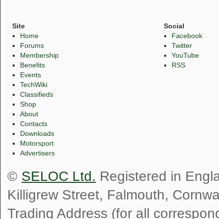
Site
Social
Home
Facebook
Forums
Twitter
Membership
YouTube
Benefits
RSS
Events
TechWiki
Classifieds
Shop
About
Contacts
Downloads
Motorsport
Advertisers
©
SELOC Ltd.
Registered in Engl
Killigrew Street, Falmouth, Cornw
Trading Address (for all correspo