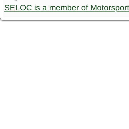
SELOC is a member of Motorspor