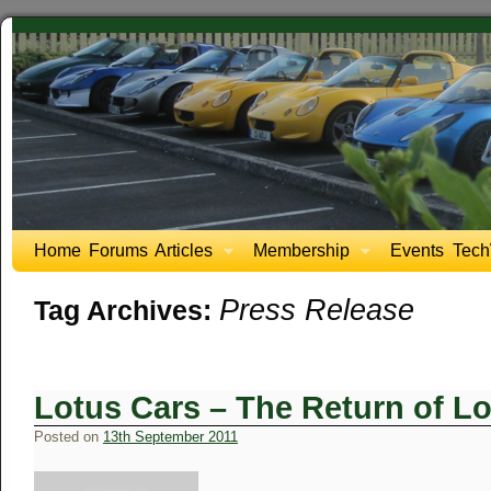
Home
Forums
Articles
Membership
Events
Tech
Press Release
Tag Archives:
Lotus Cars – The Return of Lo
Posted on
13th September 2011