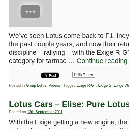
We’ve seen Lotus come back to F1, Indy
the past couple years, and now their ret
discipline – rallying – with the Exige R-
category for tarmac …
Continue readin
Follow
Posted in
Group Lotus
,
Videos
|
Tagged
Exige R-GT
,
Exige S
,
Exige V6
Lotus Cars – Elise: Pure Lotu
Posted on
13th September 2011
With the Exige getting a new engine, the El