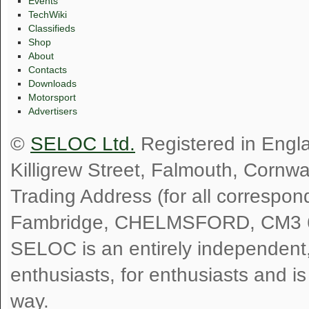
Events
TechWiki
Classifieds
Shop
About
Contacts
Downloads
Motorsport
Advertisers
©
SELOC Ltd.
Registered in Engl
Killigrew Street, Falmouth, Cornw
Trading Address (for all correspo
Fambridge, CHELMSFORD, CM3 
SELOC is an entirely independent, n
enthusiasts, for enthusiasts and i
way.