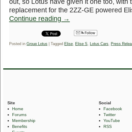
out, so Lotus have given it one too, with
replacement for the 2ZZ-GE powered Eli
Continue reading
→
Follow
Posted in
Group Lotus
|
Tagged
Elise
,
Elise S
,
Lotus Cars
,
Press Relea
Site
Social
Home
Facebook
Forums
Twitter
Membership
YouTube
Benefits
RSS