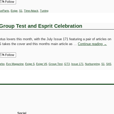
Follow
iseParts
,
Exige
,
S1
,
Time Attack
,
Tuning
Group Test and Esprit Celebration
tus lovers this month, with the July Issue 171 featuring a pair of articles on
 takes the cover and this months main article as …
Continue reading
→
Follow
urbo
,
Evo Magazine
,
Exige S
,
Exige V6
,
Group Test
,
GT3
,
Issue 171
,
Nurburgring
,
S1
,
S4S
,
Social