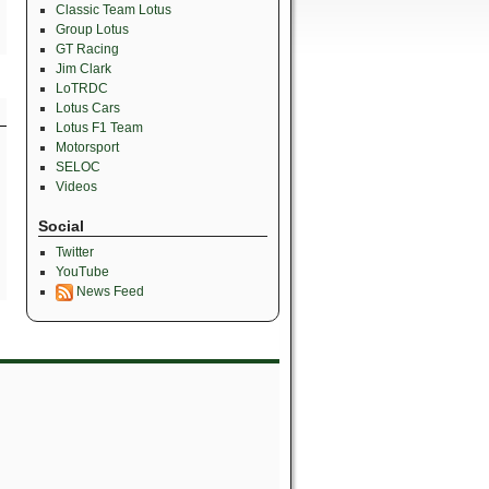
Classic Team Lotus
Group Lotus
GT Racing
Jim Clark
LoTRDC
Lotus Cars
Lotus F1 Team
Motorsport
SELOC
Videos
Social
Twitter
YouTube
News Feed