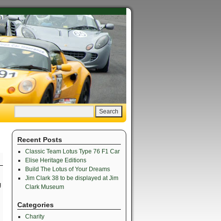
Recent Posts
Classic Team Lotus Type 76 F1 Car
Elise Heritage Editions
Build The Lotus of Your Dreams
Jim Clark 38 to be displayed at Jim
g
Clark Museum
Categories
Charity