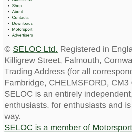
Shop
About
Contacts
Downloads
Motorsport
Advertisers
©
SELOC Ltd.
Registered in Engl
Killigrew Street, Falmouth, Cornw
Trading Address (for all correspo
Fambridge, CHELMSFORD, CM3 
SELOC is an entirely independent, n
enthusiasts, for enthusiasts and i
way.
SELOC is a member of Motorspor