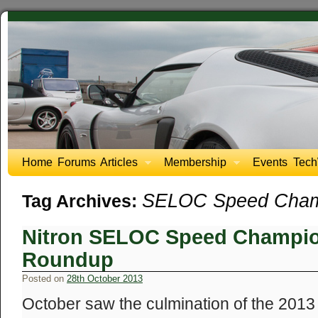
Home
Forums
Articles
Membership
Events
Tech
SELOC Speed Cham
Tag Archives:
Nitron SELOC Speed Champio
Roundup
Posted on
28th October 2013
October saw the culmination of the 20