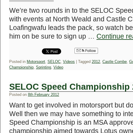
We’re two rounds in to the SELOC Spe
with events at North Weald and Castle 
Loafingwafu leads the pack, so watch bel
him on be sure to sign up …
Continue r
Follow
Posted in
Motorsport
,
SELOC
,
Videos
|
Tagged
2012
,
Castle Combe
,
G
Championship
,
Sprinting
,
Video
SELOC Speed Championship 
Posted on
8th February 2012
Want to get involved in motorsport but d
Well then we may have something to i
Speed Championship is an MSA approve
championship aimed towards Lotus owners