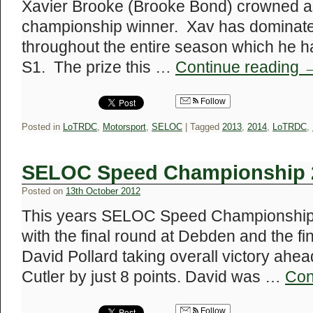
Xavier Brooke (Brooke Bond) crowned as
championship winner. Xav has dominate
throughout the entire season which he h
S1. The prize this …
Continue reading
Follow
Posted in
LoTRDC
,
Motorsport
,
SELOC
|
Tagged
2013
,
2014
,
LoTRDC
,
SELOC Speed Championship 2
Posted on
13th October 2012
This years SELOC Speed Championship 
with the final round at Debden and the fin
David Pollard taking overall victory ahe
Cutler by just 8 points. David was …
Con
Follow