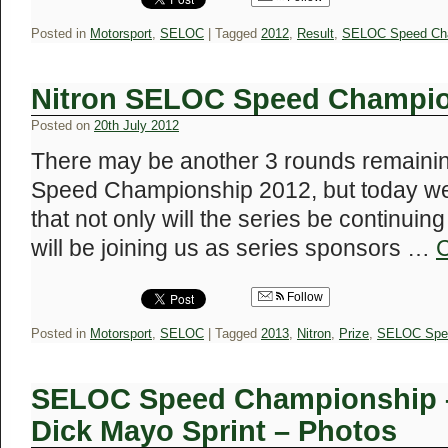
Posted in
Motorsport
,
SELOC
|
Tagged
2012
,
Result
,
SELOC Speed Ch
Nitron SELOC Speed Champio
Posted on
20th July 2012
There may be another 3 rounds remaini
Speed Championship 2012, but today we
that not only will the series be continuing
will be joining us as series sponsors …
C
Follow
Posted in
Motorsport
,
SELOC
|
Tagged
2013
,
Nitron
,
Prize
,
SELOC Spe
SELOC Speed Championship –
Dick Mayo Sprint – Photos