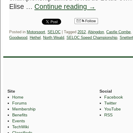
Elise …
Continue reading
→
Follow
Posted in
Motorsport
,
SELOC
|
Tagged
2012
,
Abingdon
,
Castle Combe
,
Goodwood
,
Hethel
,
North Weald
,
SELOC Speed Championship
,
Snetter
Site
Social
Home
Facebook
Forums
Twitter
Membership
YouTube
Benefits
RSS
Events
TechWiki
Classifieds