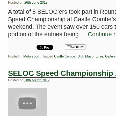
Posted on
26th June 2012
A total of 5 SELOC’ers took part in Rou
Speed Championship at Castle Combe’s ‘
weekend. The event saw over 150 cars ta
portion of the entries being …
Continue 
Follow
Posted in
Motorsport
|
Tagged
Castle Combe
,
Dick Mayo
,
Elise
,
Gallery
SELOC Speed Championship 
Posted on
28th March 2012