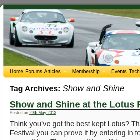
Home
Forums
Articles
Membership
Events
Tech
Show and Shine
Tag Archives:
Show and Shine at the Lotus F
Posted on
29th May 2013
Think you’ve got the best kept Lotus? Th
Festival you can prove it by entering in