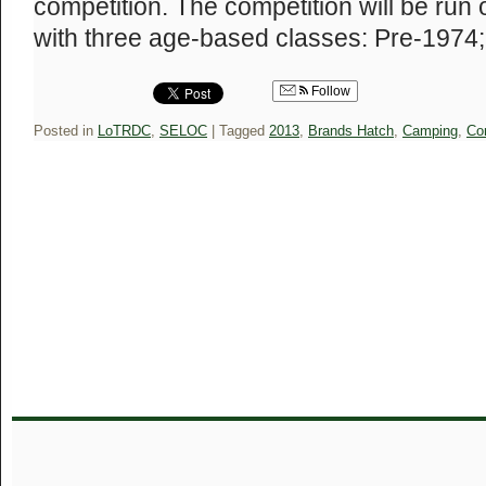
competition. The competition will be ru
with three age-based classes: Pre-197
Follow
Posted in
LoTRDC
,
SELOC
|
Tagged
2013
,
Brands Hatch
,
Camping
,
Co