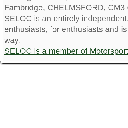
Fambridge, CHELMSFORD, CM3 
SELOC is an entirely independent, n
enthusiasts, for enthusiasts and i
way.
SELOC is a member of Motorspor