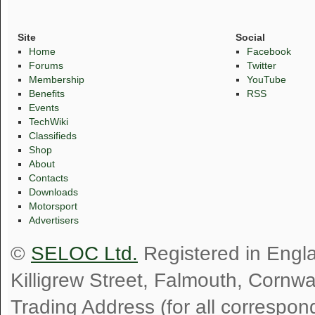
Site
Social
Home
Facebook
Forums
Twitter
Membership
YouTube
Benefits
RSS
Events
TechWiki
Classifieds
Shop
About
Contacts
Downloads
Motorsport
Advertisers
©
SELOC Ltd.
Registered in Engl
Killigrew Street, Falmouth, Cornw
Trading Address (for all correspo