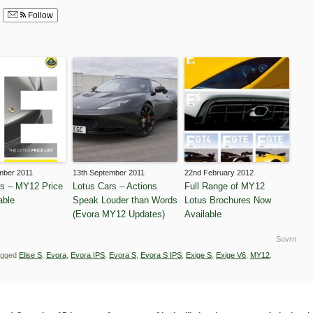
Follow
mber 2011
13th September 2011
22nd February 2012
rs – MY12 Price
Lotus Cars – Actions
Full Range of MY12
able
Speak Louder than Words
Lotus Brochures Now
(Evora MY12 Updates)
Available
Sovrn
agged
Elise S
,
Evora
,
Evora IPS
,
Evora S
,
Evora S IPS
,
Exige S
,
Exige V6
,
MY12
.