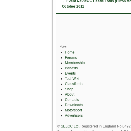
←
Event Review – Castle Lotus (Hilton M
October 2011
Site
Home
Forums
Membership
Benefits
Events
TechWiki
Classifieds
Shop
About
Contacts
Downloads
Motorsport
Advertisers
©
SELOC Ltd.
Registered in England No.049211