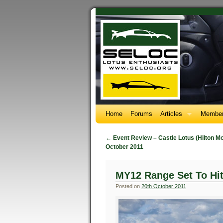
Home
Forums
Articles
Member
←
Event Review – Castle Lotus (Hilton M
October 2011
MY12 Range Set To Hi
Posted on
20th October 2011