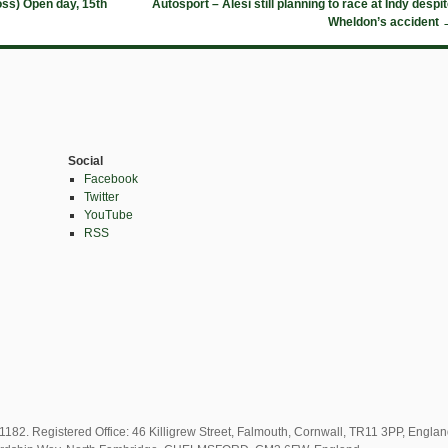
oss) Open day, 15th
Autosport – Alesi still planning to race at Indy despi
Wheldon’s accident
Social
Facebook
Twitter
YouTube
RSS
82. Registered Office: 46 Killigrew Street, Falmouth, Cornwall, TR11 3PP, Engla