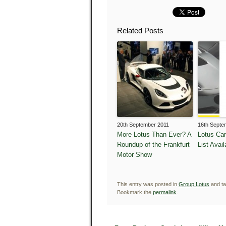
Related Posts
20th September 2011
16th Septe
More Lotus Than Ever? A
Lotus Ca
Roundup of the Frankfurt
List Avail
Motor Show
This entry was posted in
Group Lotus
and t
Bookmark the
permalink
.