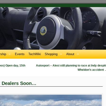
ship
Events
TechWiki
Shopping
About
oss) Open day, 15th
Autosport – Alesi still planning to race at Indy despi
Wheldon’s accident
t Dealers Soon…