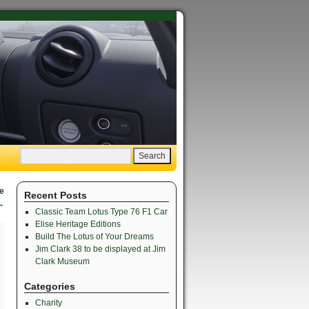
te
Recent Posts
→
Classic Team Lotus Type 76 F1 Car
Elise Heritage Editions
Build The Lotus of Your Dreams
Jim Clark 38 to be displayed at Jim
Clark Museum
Categories
Charity