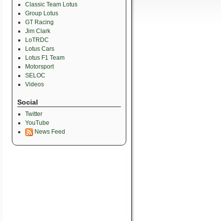
Classic Team Lotus
Group Lotus
GT Racing
Jim Clark
LoTRDC
Lotus Cars
Lotus F1 Team
Motorsport
SELOC
Videos
Social
Twitter
YouTube
News Feed