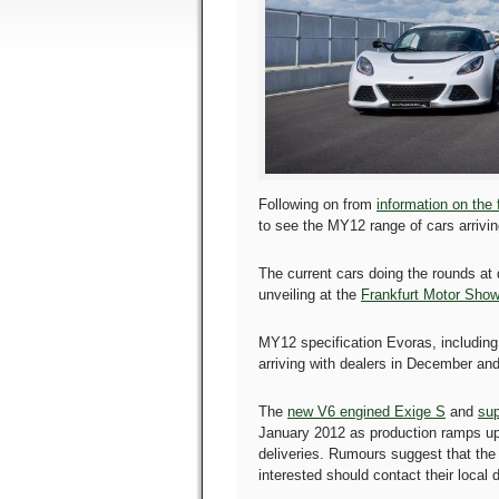
Following on from
information on the
to see the MY12 range of cars arrivin
The current cars doing the rounds at
unveiling at the
Frankfurt Motor Show
MY12 specification Evoras, including 
arriving with dealers in December and
The
new V6 engined Exige S
and
sup
January 2012 as production ramps up
deliveries. Rumours suggest that the 
interested should contact their local 