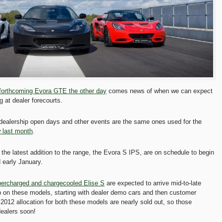
 forthcoming Evora GTE the other day
comes news of when we can expect
g at dealer forecourts.
 dealership open days and other events are the same ones used for the
 last month
.
the latest addition to the range, the Evora S IPS, are on schedule to begin
 early January.
ercharged and chargecooled Elise S
are expected to arrive mid-to-late
 on these models, starting with dealer demo cars and then customer
2012 allocation for both these models are nearly sold out, so those
dealers soon!