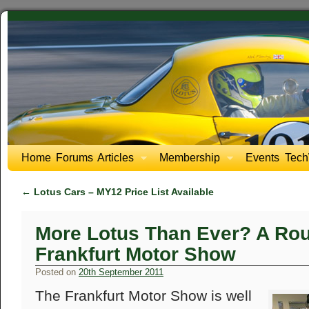
Home
Forums
Articles
Membership
Events
Tech
←
Lotus Cars – MY12 Price List Available
More Lotus Than Ever? A Rou
Frankfurt Motor Show
Posted on
20th September 2011
The Frankfurt Motor Show is well