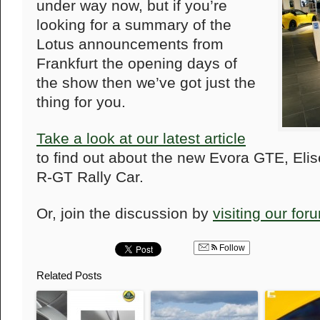
under way now, but if you’re
looking for a summary of the
Lotus announcements from
Frankfurt the opening days of
the show then we’ve got just the
thing for you.
Take a look at our latest article
to find out about the new Evora GTE, Eli
R-GT Rally Car.
Or, join the discussion by
visiting our for
Follow
Related Posts