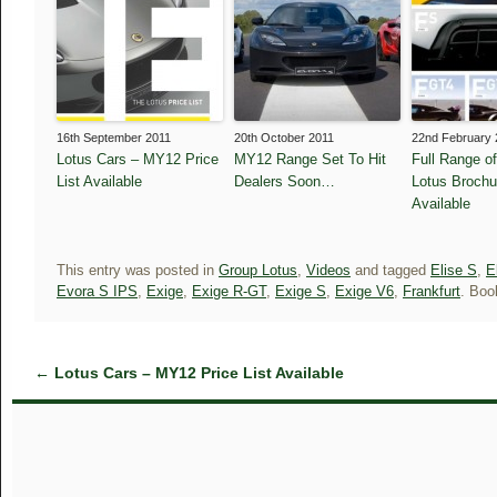
16th September 2011
20th October 2011
22nd February 
Lotus Cars – MY12 Price
MY12 Range Set To Hit
Full Range o
List Available
Dealers Soon…
Lotus Broch
Available
This entry was posted in
Group Lotus
,
Videos
and tagged
Elise S
,
E
Evora S IPS
,
Exige
,
Exige R-GT
,
Exige S
,
Exige V6
,
Frankfurt
. Bo
←
Lotus Cars – MY12 Price List Available