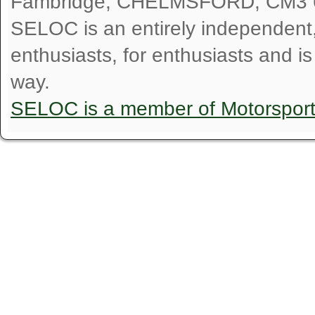
Fambridge, CHELMSFORD, CM3 
SELOC is an entirely independent, n
enthusiasts, for enthusiasts and i
way.
SELOC is a member of Motorspor