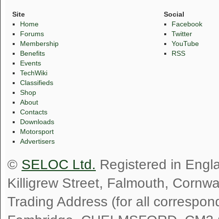
Site
Social
Home
Facebook
Forums
Twitter
Membership
YouTube
Benefits
RSS
Events
TechWiki
Classifieds
Shop
About
Contacts
Downloads
Motorsport
Advertisers
©
SELOC Ltd.
Registered in Engl
Killigrew Street, Falmouth, Cornw
Trading Address (for all correspo