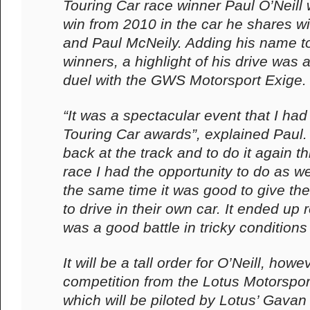
Touring Car race winner Paul O’Neill 
win from 2010 in the car he shares w
and Paul McNeily. Adding his name to t
winners, a highlight of his drive was
duel with the GWS Motorsport Exige.
“It was a spectacular event that I had 
Touring Car awards”, explained Paul. “
back at the track and to do it again th
race I had the opportunity to do as wel
the same time it was good to give th
to drive in their own car. It ended up r
was a good battle in tricky conditions 
It will be a tall order for O’Neill, howe
competition from the Lotus Motorspor
which will be piloted by Lotus’ Gav