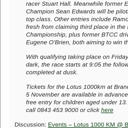
racer Stuart Hall. Meanwhile former
Champion Sean Edwards will be piloti
top class. Other entries include Ramo
fresh from claiming third place in th
Championship, plus former BTCC driv
Eugene O’Brien, both aiming to win t
With qualifying taking place on Frid
dark, the race starts at 9:05 the follo
completed at dusk.
Tickets for the Lotus 1000km at Bra
5 November are available in advance 
free entry for children aged under 13
call 0843 453 9000 or click
here
Discussion:
Events – Lotus 1000 KM @ B