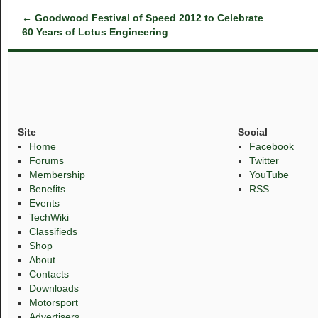
←
Goodwood Festival of Speed 2012 to Celebrate
60 Years of Lotus Engineering
Site
Social
Home
Facebook
Forums
Twitter
Membership
YouTube
Benefits
RSS
Events
TechWiki
Classifieds
Shop
About
Contacts
Downloads
Motorsport
Advertisers