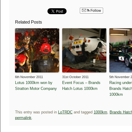
Follow
Related Posts
6th November 2011
31st October 2011
5th November 
Lotus 1000km won by
Event Focus – Brands
Racing under
Stratton Motor Company
Hatch Lotus 1000km
Brands Hatch
1000km
This entry was posted in
LoTRDC
and tagged
1000km
,
Brands Hatc
permalink
.