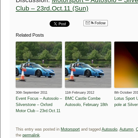
Discussion:
Motorsport – Autosolo – Silv
Club – 23rd.Oct.11 (Sun)
Follow
Related Posts
30th September 2011
11th February 2012
8th October 20
Event Focus – Autosolo –
BMC Castle Combe
Lotus Sport 
Silverstone – Oxford
Autosolo, February 18th
pole at Silve
Motor Club – 23rd.Oct.11
This entry was posted in
Motorsport
and tagged
Autosolo
,
Autumn
,
O
the
permalink
.