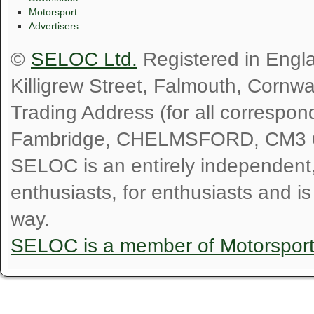
Motorsport
Advertisers
©
SELOC Ltd.
Registered in Engl
Killigrew Street, Falmouth, Cornw
Trading Address (for all correspo
Fambridge, CHELMSFORD, CM3 
SELOC is an entirely independent, n
enthusiasts, for enthusiasts and i
way.
SELOC is a member of Motorspor