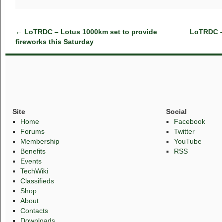
←
LoTRDC – Lotus 1000km set to provide
LoTRDC –
fireworks this Saturday
Site
Social
Home
Facebook
Forums
Twitter
Membership
YouTube
Benefits
RSS
Events
TechWiki
Classifieds
Shop
About
Contacts
Downloads