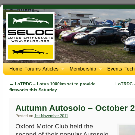
Home
Forums
Articles
Membership
Events
Tech
←
LoTRDC – Lotus 1000km set to provide
LoTRDC –
fireworks this Saturday
Autumn Autosolo – October 
Posted on
1st November 2011
Oxford Motor Club held the
second of their popular Autosolo