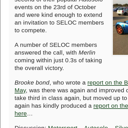
events on the 23rd of October
and were kind enough to extend
an invitation to SELOC members
to compete.
A number of SELOC members
answered the call, with
Merlin
coming within just 0.3s of taking
the overall victory.
Brooke bond
, who wrote a
report on the 
May
, was there was again and improved on
take third in class again, but moved up to
again has kindly produced a
report on th
here
…