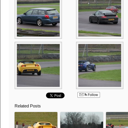
Follow
Related Posts