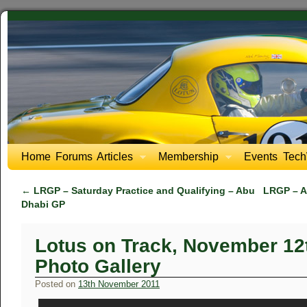
Home
Forums
Articles
Membership
Events
Tech
←
LRGP – Saturday Practice and Qualifying – Abu
LRGP – A
Dhabi GP
Lotus on Track, November 12
Photo Gallery
Posted on
13th November 2011