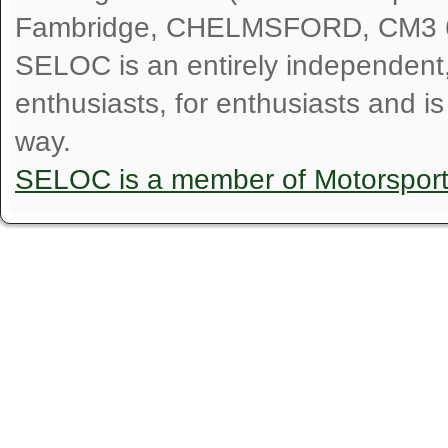
Fambridge, CHELMSFORD, CM3 
SELOC is an entirely independent, n
enthusiasts, for enthusiasts and i
way.
SELOC is a member of Motorspor