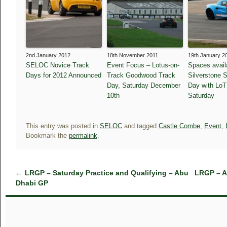
2nd January 2012
18th November 2011
19th January 2
SELOC Novice Track
Event Focus – Lotus-on-
Spaces availa
Days for 2012 Announced
Track Goodwood Track
Silverstone 
Day, Saturday December
Day with LoT
10th
Saturday
This entry was posted in
SELOC
and tagged
Castle Combe
,
Event
,
Bookmark the
permalink
.
←
LRGP – Saturday Practice and Qualifying – Abu
LRGP – A
Dhabi GP