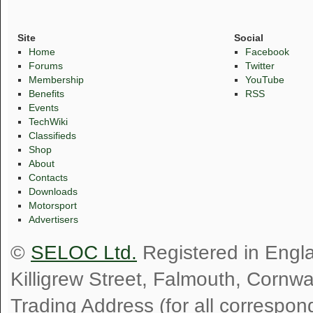
Site
Social
Home
Facebook
Forums
Twitter
Membership
YouTube
Benefits
RSS
Events
TechWiki
Classifieds
Shop
About
Contacts
Downloads
Motorsport
Advertisers
©
SELOC Ltd.
Registered in Engl
Killigrew Street, Falmouth, Cornw
Trading Address (for all correspo