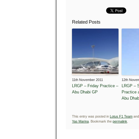
Related Posts
11th November 2011
12th Nove
LRGP – Friday Practice –
LRGP – S
Abu Dhabi GP
Practice 
Abu Dhab
This entry was posted in
Lotus F1 Team
and
Yas Marina
. Bookmark the
permalink
.