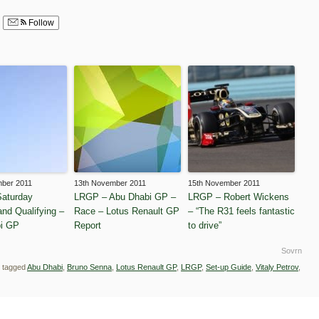
Follow
mber 2011
13th November 2011
15th November 2011
aturday
LRGP – Abu Dhabi GP –
LRGP – Robert Wickens
and Qualifying –
Race – Lotus Renault GP
– “The R31 feels fantastic
i GP
Report
to drive”
Sovrn
 tagged
Abu Dhabi
,
Bruno Senna
,
Lotus Renault GP
,
LRGP
,
Set-up Guide
,
Vitaly Petrov
,