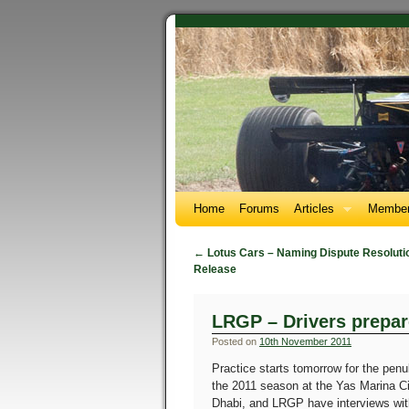
Home
Forums
Articles
Member
←
Lotus Cars – Naming Dispute Resolutio
Release
LRGP – Drivers prepar
Posted on
10th November 2011
Practice starts tomorrow for the penu
the 2011 season at the Yas Marina Ci
Dhabi, and LRGP have interviews with