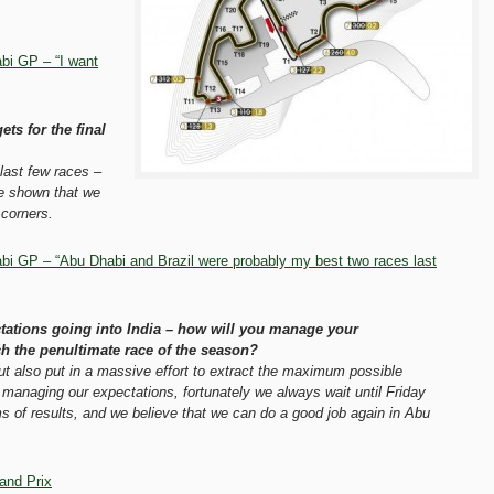
bi GP – “I want
ts for the final
last few races –
ve shown that we
corners.
i GP – “Abu Dhabi and Brazil were probably my best two races last
tations going into India – how will you manage your
h the penultimate race of the season?
but also put in a massive effort to extract the maximum possible
managing our expectations, fortunately we always wait until Friday
s of results, and we believe that we can do a good job again in Abu
and Prix