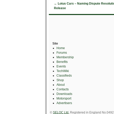
←
Lotus Cars – Naming Dispute Resolutio
Release
Site
Home
Forums
Membership
Benefits
Events
TechWiki
Classifieds
Shop
About
Contacts
Downloads
Motorsport
Advertisers
©
SELOC Ltd.
Registered in England No.049211