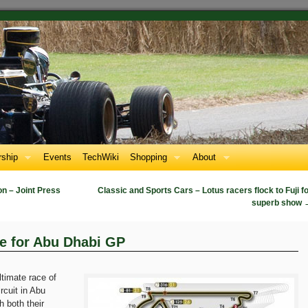
ship
Events
TechWiki
Shopping
About
n – Joint Press
Classic and Sports Cars – Lotus racers flock to Fuji f
superb show
e for Abu Dhabi GP
ltimate race of
rcuit in Abu
 both their