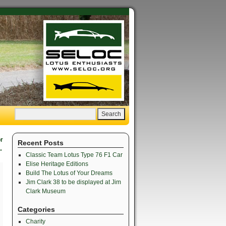
or
Recent Posts
→
Classic Team Lotus Type 76 F1 Car
Elise Heritage Editions
Build The Lotus of Your Dreams
Jim Clark 38 to be displayed at Jim
Clark Museum
Categories
Charity