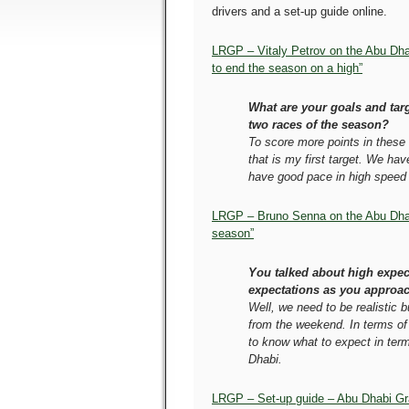
drivers and a set-up guide online.
LRGP – Vitaly Petrov on the Abu Dha
to end the season on a high”
What are your goals and targe
two races of the season?
To score more points in these 
that is my first target. We ha
have good pace in high speed 
LRGP – Bruno Senna on the Abu Dhab
season”
You talked about high expec
expectations as you approac
Well, we need to be realistic 
from the weekend. In terms of 
to know what to expect in term
Dhabi.
LRGP – Set-up guide – Abu Dhabi Gr