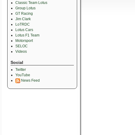
Classic Team Lotus
Group Lotus
GT Racing
Jim Clark
LoTRDC
Lotus Cars
Lotus F1 Team
Motorsport
SELOC
Videos
Social
Twitter
YouTube
News Feed