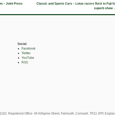
n – Joint Press
Classic and Sports Cars – Lotus racers flock to Fuji f
superb show
Social
Facebook
Twitter
YouTube
RSS
82. Registered Office: 46 Killigrew Street, Falmouth, Cornwall, TR11 3PP, Engla