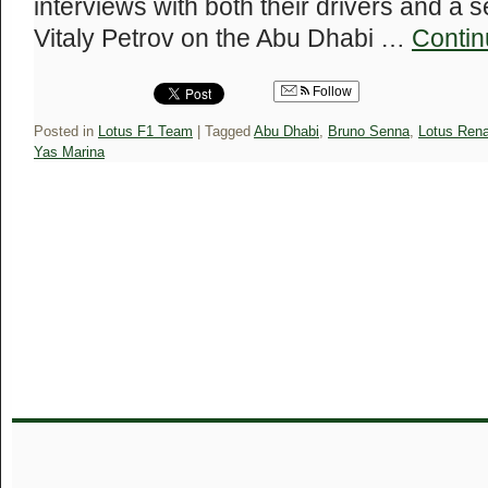
interviews with both their drivers and a 
Vitaly Petrov on the Abu Dhabi …
Contin
Follow
Posted in
Lotus F1 Team
|
Tagged
Abu Dhabi
,
Bruno Senna
,
Lotus Rena
Yas Marina