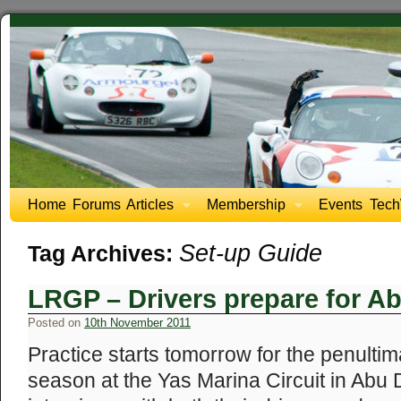
Home
Forums
Articles
Membership
Events
Tech
Set-up Guide
Tag Archives:
LRGP – Drivers prepare for A
Posted on
10th November 2011
Practice starts tomorrow for the penultim
season at the Yas Marina Circuit in Ab