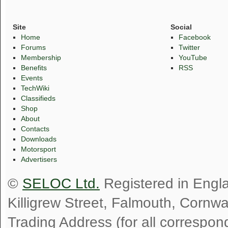
Site
Social
Home
Facebook
Forums
Twitter
Membership
YouTube
Benefits
RSS
Events
TechWiki
Classifieds
Shop
About
Contacts
Downloads
Motorsport
Advertisers
©
SELOC Ltd.
Registered in Engl
Killigrew Street, Falmouth, Cornw
Trading Address (for all correspo