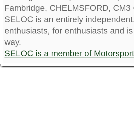
Fambridge, CHELMSFORD, CM3 
SELOC is an entirely independent, n
enthusiasts, for enthusiasts and i
way.
SELOC is a member of Motorspor