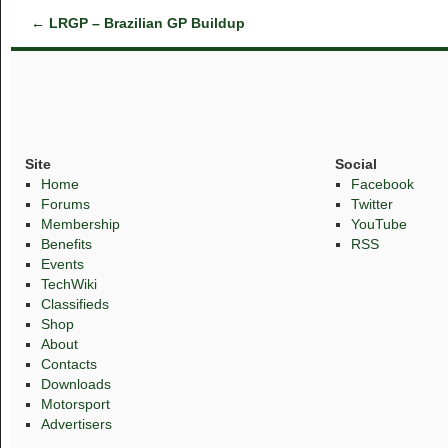
←
LRGP – Brazilian GP Buildup
Site
Social
Home
Facebook
Forums
Twitter
Membership
YouTube
Benefits
RSS
Events
TechWiki
Classifieds
Shop
About
Contacts
Downloads
Motorsport
Advertisers