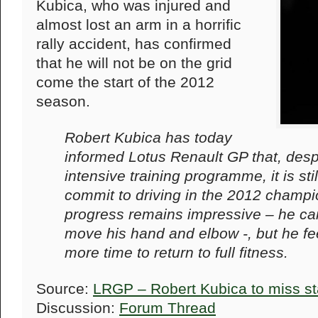
Kubica, who was injured and
almost lost an arm in a horrific
rally accident, has confirmed
that he will not be on the grid
come the start of the 2012
season.
Robert Kubica has today
informed Lotus Renault GP that, desp
intensive training programme, it is stil
commit to driving in the 2012 champi
progress remains impressive – he can
move his hand and elbow -, but he fe
more time to return to full fitness.
Source:
LRGP – Robert Kubica to miss st
Discussion:
Forum Thread