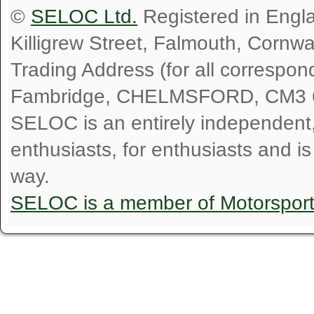
©
SELOC Ltd.
Registered in Engl
Killigrew Street, Falmouth, Cornw
Trading Address (for all correspo
Fambridge, CHELMSFORD, CM3 
SELOC is an entirely independent, n
enthusiasts, for enthusiasts and i
way.
SELOC is a member of Motorspor