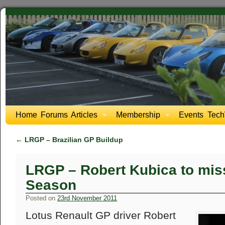
Home
Forums
Articles
Membership
Events
Tech
←
LRGP – Brazilian GP Buildup
LRGP – Robert Kubica to miss
Season
Posted on
23rd November 2011
Lotus Renault GP driver Robert