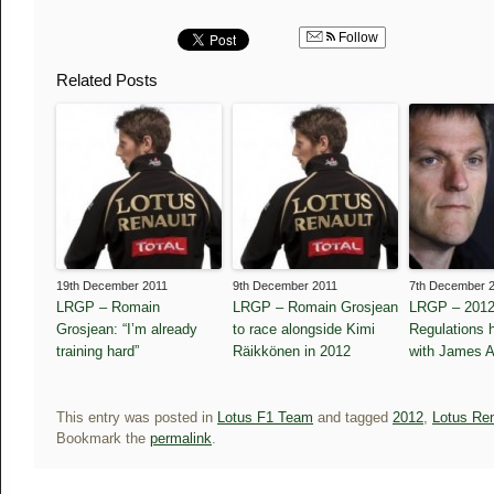
Follow
Related Posts
19th December 2011
9th December 2011
7th December 
LRGP – Romain
LRGP – Romain Grosjean
LRGP – 2012
Grosjean: “I’m already
to race alongside Kimi
Regulations h
training hard”
Räikkönen in 2012
with James A
This entry was posted in
Lotus F1 Team
and tagged
2012
,
Lotus Re
Bookmark the
permalink
.