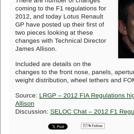
There are number of changes
coming to the F1 regulations for
2012, and today Lotus Renault
GP have posted up their first of
two pieces looking at these
changes with Technical Director
James Allison.
Included are details on the
changes to the front nose, panels, apert
weight distribution, wheel tethers and F
Source:
LRGP – 2012 FIA Regulations hig
Allison
Discussion:
SELOC Chat – 2012 F1 Regu
Follow