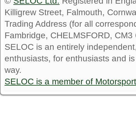
©
SELOC Ltd.
Registered in Engl
Killigrew Street, Falmouth, Cornw
Trading Address (for all correspo
Fambridge, CHELMSFORD, CM3 
SELOC is an entirely independent, n
enthusiasts, for enthusiasts and i
way.
SELOC is a member of Motorspor