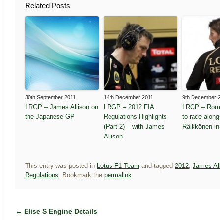
Related Posts
30th September 2011
14th December 2011
9th December 
LRGP – James Allison on
LRGP – 2012 FIA
LRGP – Roma
the Japanese GP
Regulations Highlights
to race along
(Part 2) – with James
Räikkönen in
Allison
This entry was posted in
Lotus F1 Team
and tagged
2012
,
James Al
Regulations
. Bookmark the
permalink
.
←
Elise S Engine Details