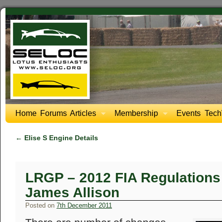
Home
Forums
Articles
Membership
Events
Tech
←
Elise S Engine Details
LRGP – 2012 FIA Regulations 
James Allison
Posted on
7th December 2011