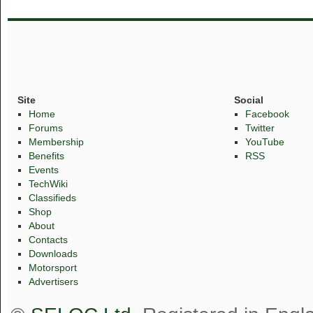
Site
Social
Home
Facebook
Forums
Twitter
Membership
YouTube
Benefits
RSS
Events
TechWiki
Classifieds
Shop
About
Contacts
Downloads
Motorsport
Advertisers