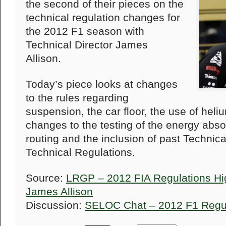
the second of their pieces on the
technical regulation changes for
the 2012 F1 season with
Technical Director James
Allison.
Today’s piece looks at changes
to the rules regarding
suspension, the car floor, the use of hel
changes to the testing of the energy abso
routing and the inclusion of past Technical
Technical Regulations.
Source:
LRGP – 2012 FIA Regulations High
James Allison
Discussion:
SELOC Chat – 2012 F1 Regu