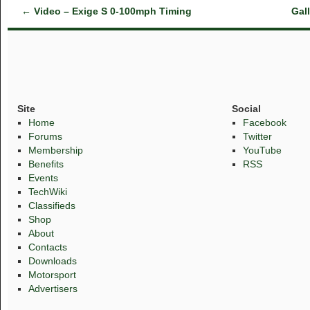
←
Video – Exige S 0-100mph Timing
Gal
Site
Social
Home
Facebook
Forums
Twitter
Membership
YouTube
Benefits
RSS
Events
TechWiki
Classifieds
Shop
About
Contacts
Downloads
Motorsport
Advertisers