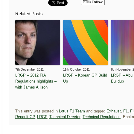
Follow
Related Posts
7th December 2011
11th October 2011
8th November 
LRGP – 2012 FIA
LRGP – Korean GP Build
LRGP – Abu 
Regulations highlights –
Up
Buildup
with James Allison
This entry was posted in
Lotus F1 Team
and tagged
Exhaust
,
F1
,
FI
Renault GP
,
LRGP
,
Technical Director
,
Technical Regulations
. Book