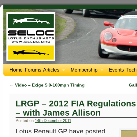
Home
Forums
Articles
Membership
Events
Tech
←
Video – Exige S 0-100mph Timing
Gal
LRGP – 2012 FIA Regulations 
– with James Allison
Posted on
14th December 2011
Lotus Renault GP have posted