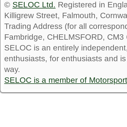
©
SELOC Ltd.
Registered in Engl
Killigrew Street, Falmouth, Cornw
Trading Address (for all correspo
Fambridge, CHELMSFORD, CM3 
SELOC is an entirely independent, n
enthusiasts, for enthusiasts and i
way.
SELOC is a member of Motorspor