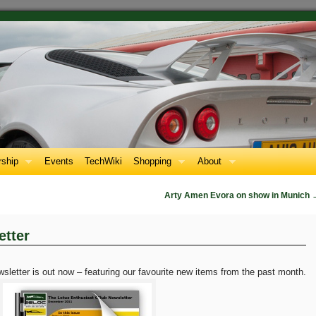
ship
Events
TechWiki
Shopping
About
Arty Amen Evora on show in Munich
tter
etter is out now – featuring our favourite new items from the past month.