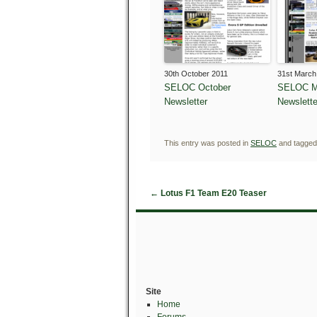
30th October 2011
31st March
SELOC October
SELOC M
Newsletter
Newslette
This entry was posted in
SELOC
and tagge
←
Lotus F1 Team E20 Teaser
Site
Home