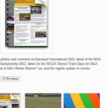
 of photos and comment on Autosport International 2012, detail of the MSA
ampionship 2012, dates for the SELOC Novice Track Days for 2012,
lan & Del’s Winter Warmer” run, and the regular update on events.
Follow