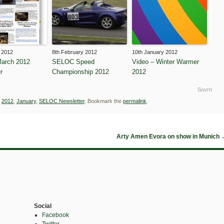
 2012
8th February 2012
10th January 2012
arch 2012
SELOC Speed
Video – Winter Warmer
r
Championship 2012
2012
Sovrn
d
2012
,
January
,
SELOC Newsletter
. Bookmark the
permalink
.
Arty Amen Evora on show in Munich
Social
Facebook