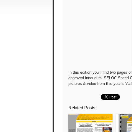
In this edition you’ll find two pages
approved innaugural SELOC Speed Ch
pictures & video from this year’s “Az
Related Posts