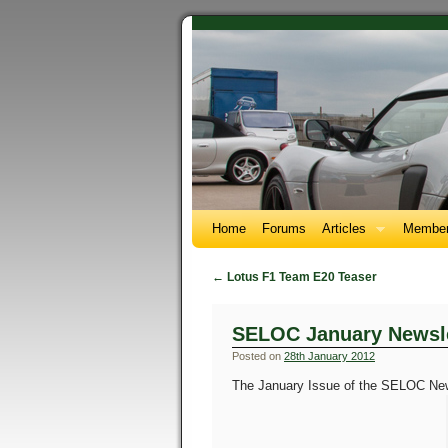
Home
Forums
Articles
Member
←
Lotus F1 Team E20 Teaser
SELOC January Newsle
Posted on
28th January 2012
The January Issue of the SELOC Newsl