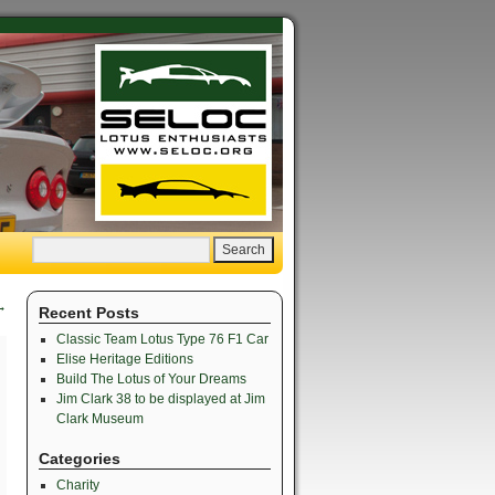
→
Recent Posts
Classic Team Lotus Type 76 F1 Car
Elise Heritage Editions
Build The Lotus of Your Dreams
Jim Clark 38 to be displayed at Jim
Clark Museum
Categories
Charity