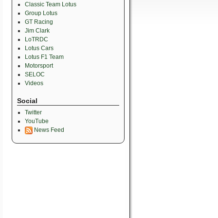
Classic Team Lotus
Group Lotus
GT Racing
Jim Clark
LoTRDC
Lotus Cars
Lotus F1 Team
Motorsport
SELOC
Videos
Social
Twitter
YouTube
News Feed