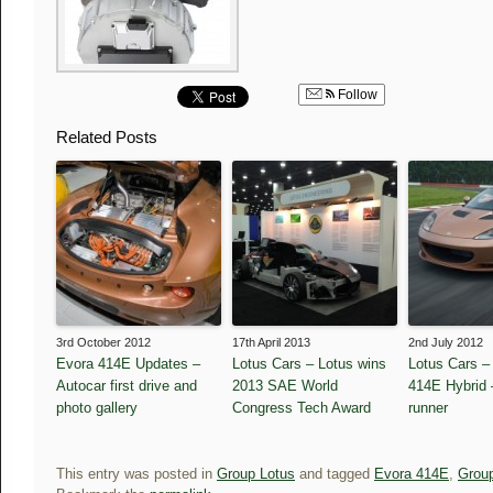
Follow
Related Posts
3rd October 2012
17th April 2013
2nd July 2012
Evora 414E Updates –
Lotus Cars – Lotus wins
Lotus Cars –
Autocar first drive and
2013 SAE World
414E Hybrid –
photo gallery
Congress Tech Award
runner
This entry was posted in
Group Lotus
and tagged
Evora 414E
,
Grou