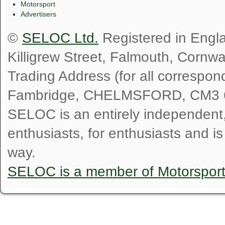
Motorsport
Advertisers
©
SELOC Ltd.
Registered in Engl
Killigrew Street, Falmouth, Cornw
Trading Address (for all correspo
Fambridge, CHELMSFORD, CM3 
SELOC is an entirely independent, n
enthusiasts, for enthusiasts and i
way.
SELOC is a member of Motorspor