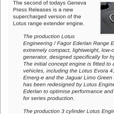
The second of todays Geneva
Press Releases is a new
supercharged version of the
Lotus range extender engine.
The production Lotus
Engineering / Fagor Ederlan Range E
extremely compact, lightweight, low-
generator, designed specifically for hy
The initial concept engine is fitted t
vehicles, including the Lotus Evora 41
Emerg-e and the Jaguar Limo Green 
has been redesigned by Lotus Engin
Ederlan to optimise performance and
for series production.
The production 3 cylinder Lotus Engi