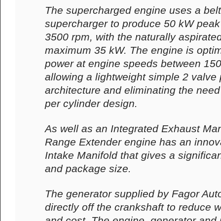
The supercharged engine uses a belt 
supercharger to produce 50 kW peak e
3500 rpm, with the naturally aspirate
maximum 35 kW. The engine is optim
power at engine speeds between 15
allowing a lightweight simple 2 valve
architecture and eliminating the need
per cylinder design.
As well as an Integrated Exhaust Man
Range Extender engine has an innova
Intake Manifold that gives a significa
and package size.
The generator supplied by Fagor Auto
directly off the crankshaft to reduce 
and cost. The engine, generator and 