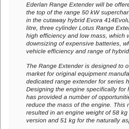
Ederlan Range Extender will be offere
the top of the range 50 kW supercha
in the cutaway hybrid Evora 414Evolut
litre, three cylinder Lotus Range Ext
high efficiency and low mass, which w
downsizing of expensive batteries, wh
vehicle efficiency and range of hybrid
The Range Extender is designed to off
market for original equipment manufa
dedicated range extender for series h
Designing the engine specifically for 
has provided a number of opportunitie
reduce the mass of the engine. This 
resulted in an engine weight of 58 kg
version and 51 kg for the naturally as