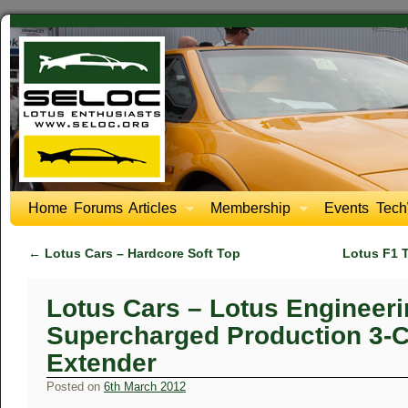
Home
Forums
Articles
Membership
Events
Tech
←
Lotus Cars – Hardcore Soft Top
Lotus F1 
Lotus Cars – Lotus Engineeri
Supercharged Production 3-C
Extender
Posted on
6th March 2012