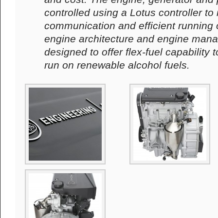
controlled using a Lotus controller to
communication and efficient running 
engine architecture and engine man
designed to offer flex-fuel capability 
run on renewable alcohol fuels.