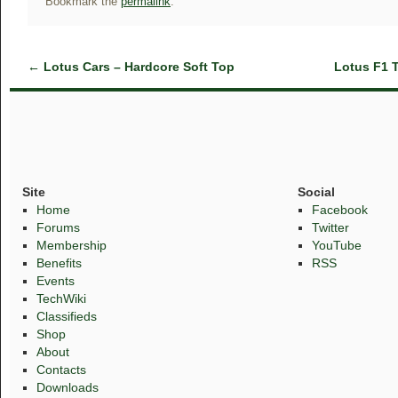
Bookmark the
permalink
.
←
Lotus Cars – Hardcore Soft Top
Lotus F1 
Site
Social
Home
Facebook
Forums
Twitter
Membership
YouTube
Benefits
RSS
Events
TechWiki
Classifieds
Shop
About
Contacts
Downloads