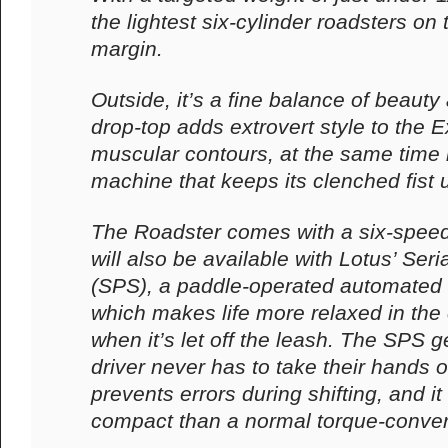
the lightest six-cylinder roadsters o
margin.
Outside, it’s a fine balance of beauty
drop-top adds extrovert style to the E
muscular contours, at the same time i
machine that keeps its clenched fist 
The Roadster comes with a six-spee
will also be available with Lotus’ Seri
(SPS), a paddle-operated automated
which makes life more relaxed in the 
when it’s let off the leash. The SPS
driver never has to take their hands of
prevents errors during shifting, and it
compact than a normal torque-conver