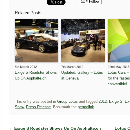
Follow
Related Posts
5th March 2012
7th March 2012
22nd May 2013
Exige S Roadster Shows
Updated: Gallery – Lotus
Lotus Cars –
Up On Asphalte.ch
at Geneva
for the faste
convertible!
This entry was posted in
Group Lotus
and tagged
2012
,
Exige S
,
Ex
Show
,
Press Release
. Bookmark the
permalink
.
←
Exige S Roadster Shows Up On Asphalte.ch
Lotus C