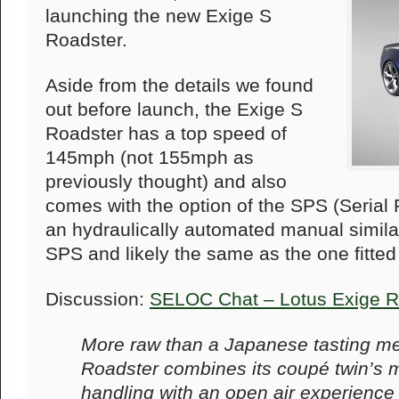
launching the new Exige S
Roadster.
Aside from the details we found
out before launch, the Exige S
Roadster has a top speed of
145mph (not 155mph as
previously thought) and also
comes with the option of the SPS (Serial 
an hydraulically automated manual similar 
SPS and likely the same as the one fitted
Discussion:
SELOC Chat – Lotus Exige R
More raw than a Japanese tasting me
Roadster combines its coupé twin’s 
handling with an open air experience 