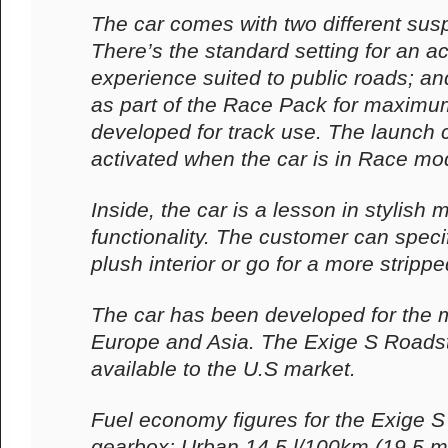
The car comes with two different sus
There’s the standard setting for an ac
experience suited to public roads; an
as part of the Race Pack for maximu
developed for track use. The launch 
activated when the car is in Race mo
Inside, the car is a lesson in stylish
functionality. The customer can spec
plush interior or go for a more stripp
The car has been developed for the 
Europe and Asia. The Exige S Roadste
available to the U.S market.
Fuel economy figures for the Exige 
gearbox: Urban 14.5 l/100km (19.5 m