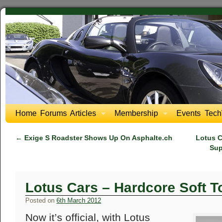
Home
Forums
Articles
Membership
Events
Tech
←
Exige S Roadster Shows Up On Asphalte.ch
Lotus C
Sup
Lotus Cars – Hardcore Soft T
Posted on
6th March 2012
Now it’s official, with Lotus