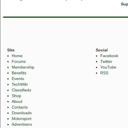
Sup
Site
Social
Home
Facebook
Forums
Twitter
Membership
YouTube
Benefits
RSS
Events
TechWiki
Classifieds
Shop
About
Contacts
Downloads
Motorsport
Advertisers