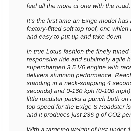
feel all the more at one with the road.
It’s the first time an Exige model has
factory-fitted soft top roof, one which 
and easy to put up and take down.
In true Lotus fashion the finely tuned
responsive ride and sublimely agile h
supercharged 3.5 V6 engine with rac
delivers stunning performance. Reac
standing in a neck-snapping 4 second
seconds) and 0-160 kph (0-100 mph) 
little roadster packs a punch both on 
top speed for the Exige S Roadster i
and it produces just 236 g of CO2 pe
With a targeted weight of just under 1