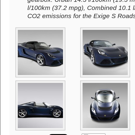
l/100km (37.2 mpg), Combined 10.1 l
CO2 emissions for the Exige S Roads