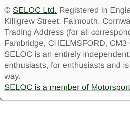
©
SELOC Ltd.
Registered in Engl
Killigrew Street, Falmouth, Cornw
Trading Address (for all correspo
Fambridge, CHELMSFORD, CM3 
SELOC is an entirely independent, n
enthusiasts, for enthusiasts and i
way.
SELOC is a member of Motorspor