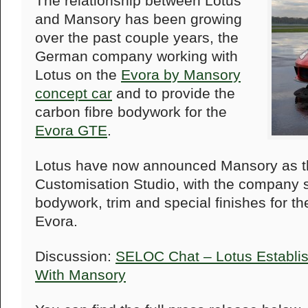
The relationship between Lotus
and Mansory has been growing
over the past couple years, the
German company working with
Lotus on the
Evora by Mansory
concept car
and to provide the
carbon fibre bodywork for the
Evora GTE
.
Lotus have now announced Mansory as the
Customisation Studio, with the company s
bodywork, trim and special finishes for th
Evora.
Discussion:
SELOC Chat – Lotus Establi
With Mansory