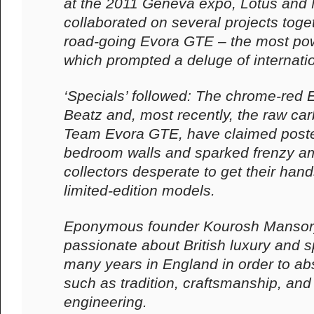
at the 2011 Geneva expo, Lotus and
collaborated on several projects toget
road-going Evora GTE – the most pow
which prompted a deluge of internatio
‘Specials’ followed: The chrome-red
Beatz and, most recently, the raw car
Team Evora GTE, have claimed poste
bedroom walls and sparked frenzy a
collectors desperate to get their han
limited-edition models.
Eponymous founder Kourosh Mansor
passionate about British luxury and s
many years in England in order to ab
such as tradition, craftsmanship, and 
engineering.