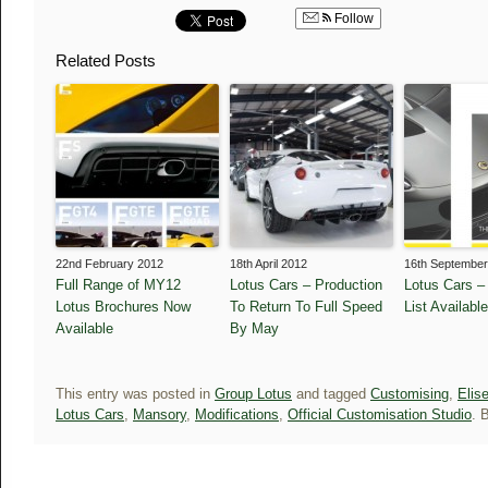
Follow
Related Posts
22nd February 2012
18th April 2012
16th September
Full Range of MY12
Lotus Cars – Production
Lotus Cars –
Lotus Brochures Now
To Return To Full Speed
List Available
Available
By May
This entry was posted in
Group Lotus
and tagged
Customising
,
Elis
Lotus Cars
,
Mansory
,
Modifications
,
Official Customisation Studio
. 