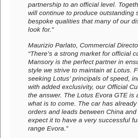
partnership to an official level. Toget
will continue to produce outstanding s
bespoke qualities that many of our d
look for.”
Maurizio Parlato, Commercial Directo
“There’s a strong market for official 
Mansory is the perfect partner in ens
style we strive to maintain at Lotus.
seeking Lotus’ principals of speed, i
with added exclusivity, our Official C
the answer. The Lotus Evora GTE is a 
what is to come. The car has alread
orders and leads between China and
expect it to have a very successful fu
range Evora.”