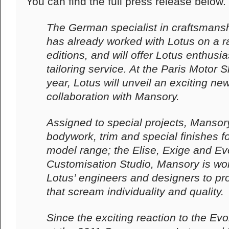
You can find the full press release below.
The German specialist in craftsmansh
has already worked with Lotus on a r
editions, and will offer Lotus enthusia
tailoring service. At the Paris Motor
year, Lotus will unveil an exciting ne
collaboration with Mansory.
Assigned to special projects, Mansory
bodywork, trim and special finishes f
model range; the Elise, Exige and Evo
Customisation Studio, Mansory is wor
Lotus’ engineers and designers to pr
that scream individuality and quality.
Since the exciting reaction to the E