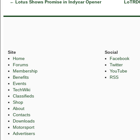
←
Lotus Shows Promise in Indycar Opener
LoTRDC 
Site
Social
Home
Facebook
Forums
Twitter
Membership
YouTube
Benefits
RSS
Events
TechWiki
Classifieds
Shop
About
Contacts
Downloads
Motorsport
Advertisers