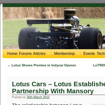
Home
Forums
Articles
Membership
Events
Tech
←
Lotus Shows Promise in Indycar Opener
LoTRDC 
Lotus Cars – Lotus Establis
Partnership With Mansory
Posted on
26th March 2012