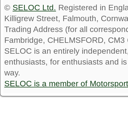
©
SELOC Ltd.
Registered in Engl
Killigrew Street, Falmouth, Cornw
Trading Address (for all correspo
Fambridge, CHELMSFORD, CM3 
SELOC is an entirely independent, n
enthusiasts, for enthusiasts and i
way.
SELOC is a member of Motorspor