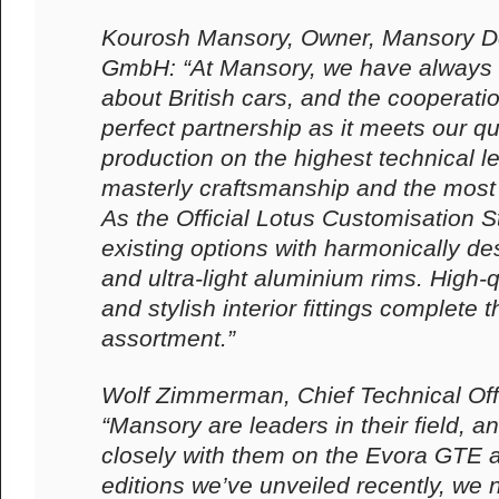
Kourosh Mansory, Owner, Mansory D
GmbH: “At Mansory, we have always
about British cars, and the cooperatio
perfect partnership as it meets our qu
production on the highest technical l
masterly craftsmanship and the most 
As the Official Lotus Customisation S
existing options with harmonically 
and ultra-light aluminium rims. High-
and stylish interior fittings complete
assortment.”
Wolf Zimmerman, Chief Technical Off
“Mansory are leaders in their field, 
closely with them on the Evora GTE a
editions we’ve unveiled recently, we 