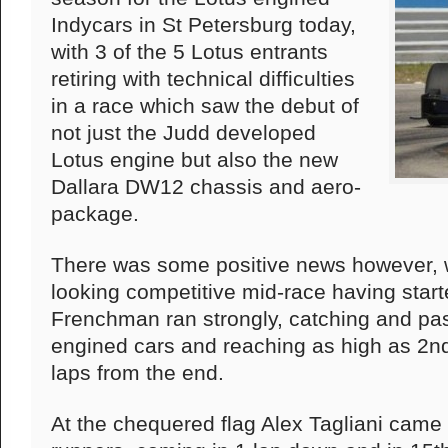
Indycars in St Petersburg today,
with 3 of the 5 Lotus entrants
retiring with technical difficulties
in a race which saw the debut of
not just the Judd developed
Lotus engine but also the new
Dallara DW12 chassis and aero-
package.
There was some positive news however, 
looking competitive mid-race having starte
Frenchman ran strongly, catching and p
engined cars and reaching as high as 2nd 
laps from the end.
At the chequered flag Alex Tagliani came 