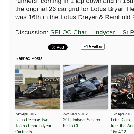
runners, coming in 1 lap down and in 15th
the original 26 car grid for Lotus Bryan He
was 16th in the Lotus Dreyer & Reinbold 
Discussion:
SELOC Chat – Indycar – St 
Follow
Related Posts
24th April 2012
24th March 2012
16th April 2012
Lotus Release Two
2012 Indycar Season
Lotus Cars –
Teams From Indycar
Kicks Off
from the We
Contracts
16/04/12