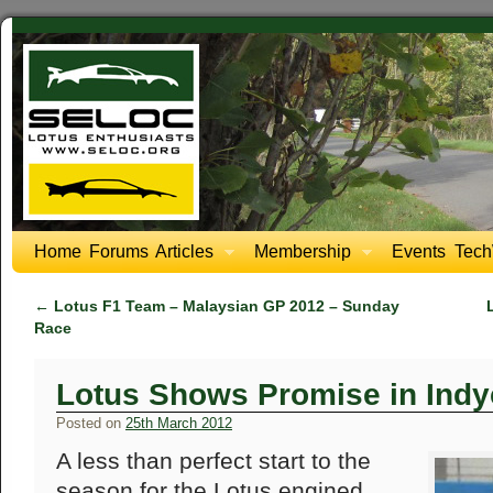
Home
Forums
Articles
Membership
Events
Tech
←
Lotus F1 Team – Malaysian GP 2012 – Sunday
Race
Lotus Shows Promise in Indy
Posted on
25th March 2012
A less than perfect start to the
season for the Lotus engined