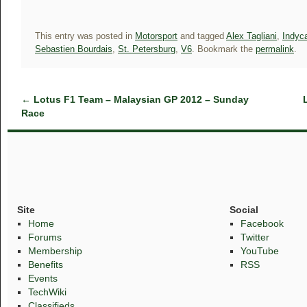
This entry was posted in
Motorsport
and tagged
Alex Tagliani
,
Indyca
Sebastien Bourdais
,
St. Petersburg
,
V6
. Bookmark the
permalink
.
←
Lotus F1 Team – Malaysian GP 2012 – Sunday
Race
Site
Social
Home
Facebook
Forums
Twitter
Membership
YouTube
Benefits
RSS
Events
TechWiki
Classifieds