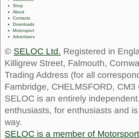
Shop
About
Contacts
Downloads
Motorsport
Advertisers
©
SELOC Ltd.
Registered in Engl
Killigrew Street, Falmouth, Cornw
Trading Address (for all correspo
Fambridge, CHELMSFORD, CM3 
SELOC is an entirely independent, n
enthusiasts, for enthusiasts and i
way.
SELOC is a member of Motorspor