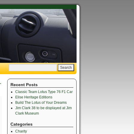
→
Recent Posts
Classic Team Lotus Type 76 F1 Car
Elise Heritage Editions
Build The Lotus of Your Dreams
Jim Clark 38 to be displayed at Jim
Clark Museum
Categories
Charity