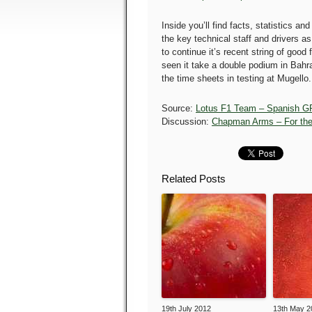
Inside you’ll find facts, statistics and
the key technical staff and drivers a
to continue it’s recent string of good
seen it take a double podium in Bahr
the time sheets in testing at Mugello.
Source:
Lotus F1 Team – Spanish G
Discussion:
Chapman Arms – For the
Related Posts
19th July 2012
13th May 2