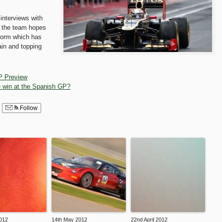
 interviews with
s the team hopes
 form which has
ain and topping
P Preview
 win at the Spanish GP?
Follow
012
14th May 2012
22nd April 2012