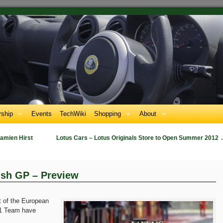
ship
Events
TechWiki
Shopping
About
amien Hirst
Lotus Cars – Lotus Originals Store to Open Summer 2012
ish GP – Preview
t of the European
F1 Team have