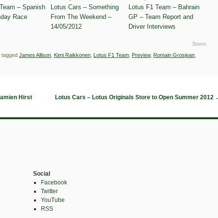
 Team – Spanish
Lotus Cars – Something
Lotus F1 Team – Bahrain
day Race
From The Weekend –
GP – Team Report and
14/05/2012
Driver Interviews
Sovrn
 tagged
James Allison
,
Kimi Raikkonen
,
Lotus F1 Team
,
Preview
,
Romain Grosjean
,
amien Hirst
Lotus Cars – Lotus Originals Store to Open Summer 2012
Social
Facebook
Twitter
YouTube
RSS