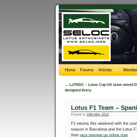
Home
Forums
Articles
Member
←
LoTRDC – Lotus Cup UK team unveil D
designed livery
Lotus F1 Team – Span
Posted on
10th May 2012
F1 returns this weekend with the star
season in Barcelona and the Lotus 
their
race preview up online now
.