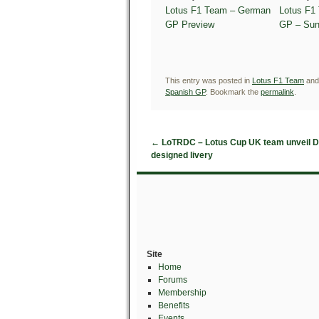
Lotus F1 Team – German
Lotus F1
GP Preview
GP – Sun
This entry was posted in
Lotus F1 Team
and
Spanish GP
. Bookmark the
permalink
.
←
LoTRDC – Lotus Cup UK team unveil D
designed livery
Site
Home
Forums
Membership
Benefits
Events