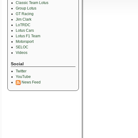
Classic Team Lotus
Group Lotus
GT Racing
Jim Clark
LoTRDC
Lotus Cars
Lotus F1 Team
Motorsport
SELOC
Videos
Social
Twitter
YouTube
News Feed