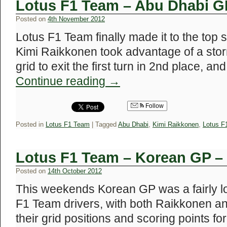
Lotus F1 Team – Abu Dhabi G
Posted on
4th November 2012
Lotus F1 Team finally made it to the top 
Kimi Raikkonen took advantage of a storm
grid to exit the first turn in 2nd place, a
Continue reading
→
Follow
Posted in
Lotus F1 Team
|
Tagged
Abu Dhabi
,
Kimi Raikkonen
,
Lotus F
Lotus F1 Team – Korean GP –
Posted on
14th October 2012
This weekends Korean GP was a fairly low
F1 Team drivers, with both Raikkonen a
their grid positions and scoring points fo