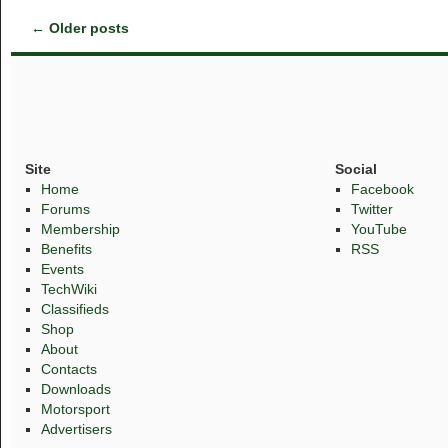
←
Older posts
Site
Social
Home
Facebook
Forums
Twitter
Membership
YouTube
Benefits
RSS
Events
TechWiki
Classifieds
Shop
About
Contacts
Downloads
Motorsport
Advertisers