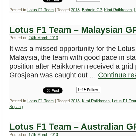
Posted in
Lotus F1 Team
|
Tagged
2013
,
Bahrain GP
,
Kimi Raikkonen
,
Lotus F1 Team – Malaysian G
Posted on
24th March 2013
It was a missed opportunity for the Lotu
Malaysia, the team with good pace in stag
position after Raikkonen received a grid 
Grosjean was caught out …
Continue r
Follow
Posted in
Lotus F1 Team
|
Tagged
2013
,
Kimi Raikkonen
,
Lotus F1 Te
Sepang
Lotus F1 Team – Australian G
Posted on
17th March 2013