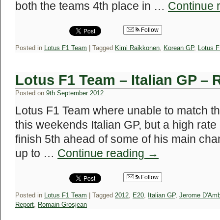
both the teams 4th place in …
Continue 
Follow
Posted in
Lotus F1 Team
|
Tagged
Kimi Raikkonen
,
Korean GP
,
Lotus 
Lotus F1 Team – Italian GP – 
Posted on
9th September 2012
Lotus F1 Team where unable to match the
this weekends Italian GP, but a high rate
finish 5th ahead of some of his main ch
up to …
Continue reading
→
Follow
Posted in
Lotus F1 Team
|
Tagged
2012
,
E20
,
Italian GP
,
Jerome D'Amb
Report
,
Romain Grosjean