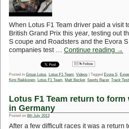
When Lotus F1 Team driver paid a visit t
British Grand Prix this year, testing out
S coupe and Roadsters and the Evora S
companies test …
Continue reading
→
Follow
Posted in
Group Lotus
,
Lotus F1 Team
,
Videos
|
Tagged
Evora S
,
Exig
Kimi Raikkonen
,
Lotus F1 Team
,
Matt Becker
,
Sports Racer
,
Track Test
Lotus F1 Team return to form
in Germany
Posted on
8th July 2013
After a few difficult races it was a return