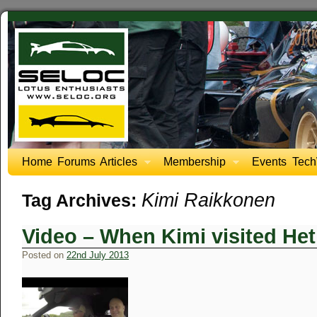
Home
Forums
Articles
Membership
Events
Tech
Kimi Raikkonen
Tag Archives:
Video – When Kimi visited Het
Posted on
22nd July 2013