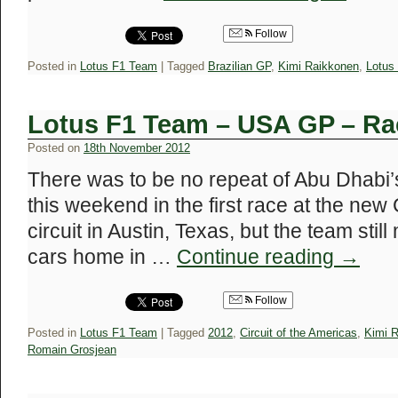
Follow
Posted in
Lotus F1 Team
|
Tagged
Brazilian GP
,
Kimi Raikkonen
,
Lotus
Lotus F1 Team – USA GP – Ra
Posted on
18th November 2012
There was to be no repeat of Abu Dhabi’
this weekend in the first race at the new 
circuit in Austin, Texas, but the team stil
cars home in …
Continue reading
→
Follow
Posted in
Lotus F1 Team
|
Tagged
2012
,
Circuit of the Americas
,
Kimi 
Romain Grosjean