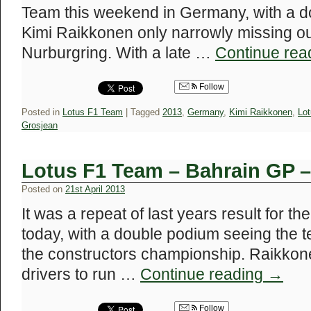
Team this weekend in Germany, with a d
Kimi Raikkonen only narrowly missing out
Nurburgring. With a late …
Continue rea
Follow
Posted in
Lotus F1 Team
|
Tagged
2013
,
Germany
,
Kimi Raikkonen
,
Lo
Grosjean
Lotus F1 Team – Bahrain GP 
Posted on
21st April 2013
It was a repeat of last years result for t
today, with a double podium seeing the 
the constructors championship. Raikkon
drivers to run …
Continue reading
→
Follow