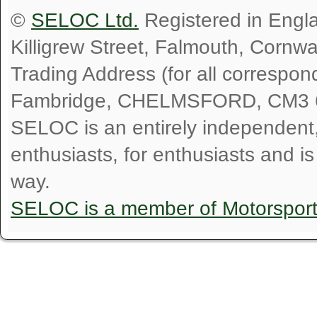
©
SELOC Ltd.
Registered in Engl
Killigrew Street, Falmouth, Cornw
Trading Address (for all correspo
Fambridge, CHELMSFORD, CM3 
SELOC is an entirely independent, n
enthusiasts, for enthusiasts and i
way.
SELOC is a member of Motorspor