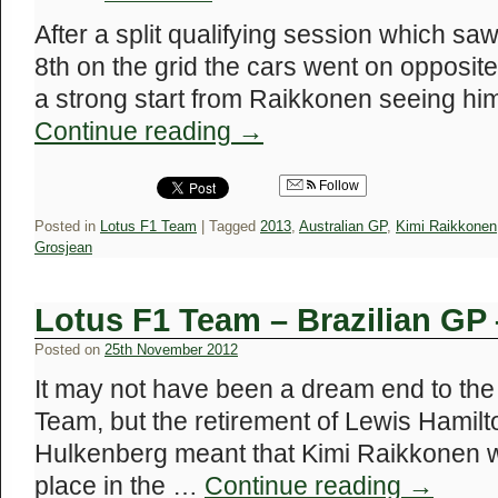
After a split qualifying session which saw
8th on the grid the cars went on opposite 
a strong start from Raikkonen seeing him
Continue reading
→
Follow
Posted in
Lotus F1 Team
|
Tagged
2013
,
Australian GP
,
Kimi Raikkonen
Grosjean
Lotus F1 Team – Brazilian GP
Posted on
25th November 2012
It may not have been a dream end to the
Team, but the retirement of Lewis Hamilto
Hulkenberg meant that Kimi Raikkonen wa
place in the …
Continue reading
→