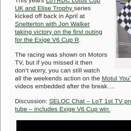
This years
LoTRDC Lotus Cup
UK and Elise Trophy
series
kicked off back in April at
Snetterton with Jon Walker
taking victory on the first outing
for the Exige V6 Cup R
.
The racing was shown on Motors
TV, but if you missed it then
don’t worry, you can still watch
all the weekends action on the
Motul You
videos embedded after the break….
Discussion:
SELOC Chat – LoT 1st TV pr
tube – includes Exige V6 Cup win