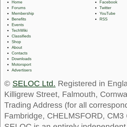
Home
Facebook
Forums
Twitter
Membership
YouTube
Benefits
RSS
Events
TechWiki
Classifieds
Shop
About
Contacts
Downloads
Motorsport
Advertisers
©
SELOC Ltd.
Registered in Engl
Killigrew Street, Falmouth, Cornw
Trading Address (for all correspo
Fambridge, CHELMSFORD, CM3 
SELOC is an entirely independent, n