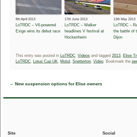
8th April 2013
17th June 2013
13th May 2013
LoTRDC – V6-powered
LoTRDC – Walker
LoTRDC – Ra
Exige wins its debut race
headlines V festival at
the battle of 
Hockenheim
Dijon
This entry was posted in
LoTRDC
,
Videos
and tagged
2013
,
Elise T
LoTRDC
,
Lotus Cup UK
,
Motul
,
Snetterton
,
Video
. Bookmark the
pe
←
New suspension options for Elise owners
Site
Social