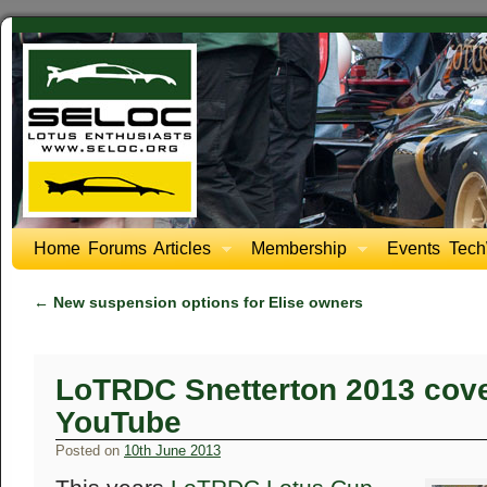
Home
Forums
Articles
Membership
Events
Tech
←
New suspension options for Elise owners
LoTRDC Snetterton 2013 cov
YouTube
Posted on
10th June 2013