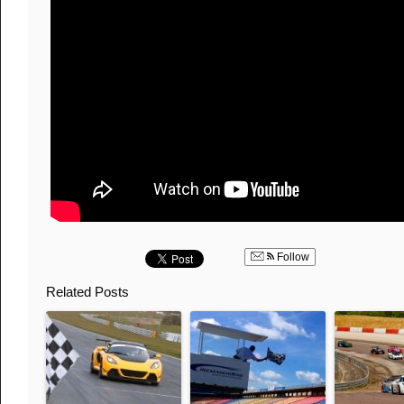
Follow
Related Posts