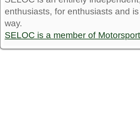
enthusiasts, for enthusiasts and i
way.
SELOC is a member of Motorspor